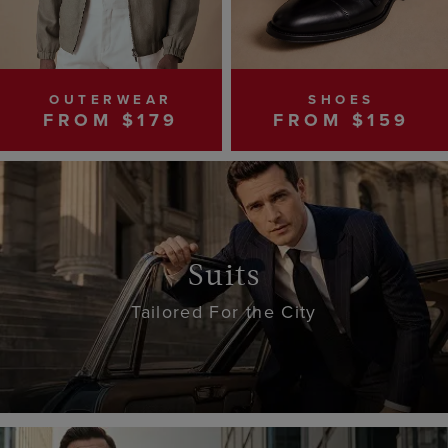
OUTERWEAR
SHOES
FROM $179
FROM $159
Suits
Tailored For the City