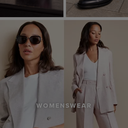
WOMENSWEAR