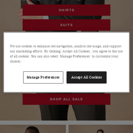
SHIRTS
SUITS
POLOS
We use cookies to enhance site navigation, analyse site usage, and support
our marketing efforts. By clicking 'Accept All Cookies,' you agree to the use
PANTS
of all cookies. You can also select 'Manage Preferences' to customise your
choices.
SHOES
Manage Preferences
Accept All Cookies
ACCESSORIES
SHOP ALL SALE