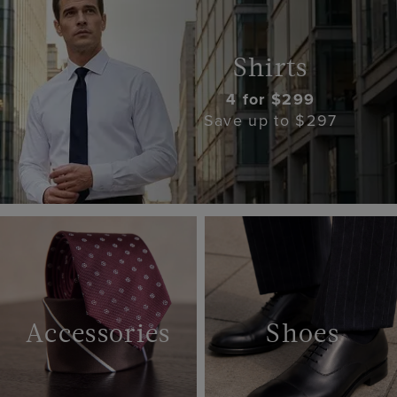
Shirts
4 for $299
Save up to $297
Accessories
Shoes