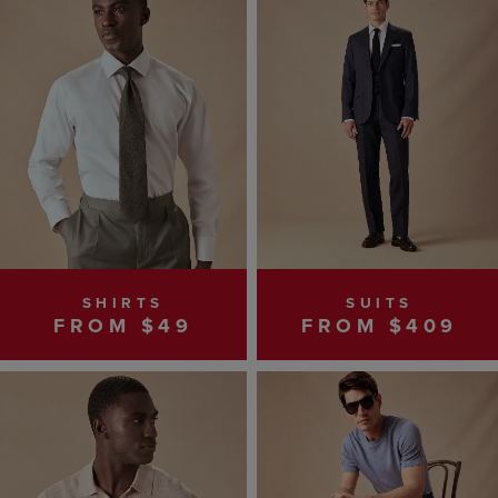
SHIRTS
SUITS
FROM $49
FROM $409