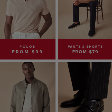
POLOS
PANTS & SHORTS
FROM $39
FROM $79