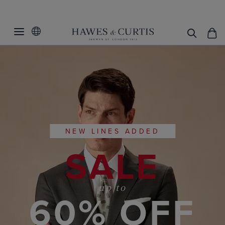
NEW LINES ADDED
SALE
up to
60% OFF