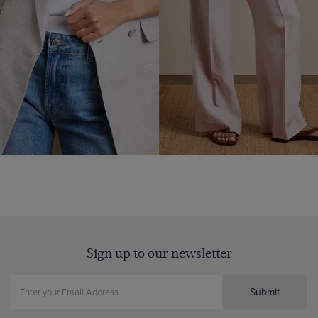
Sign up to our newsletter
Submit