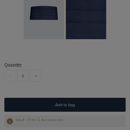
Quantity
-
+
Add to bag
SALE | 3 for 2 Accessories