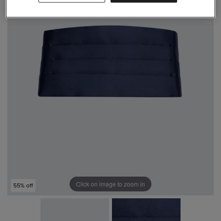
Click on image to zoom in
55% off