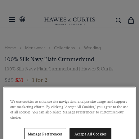
Home
Menswear
Collections
Wedding
100% Silk Navy Plain Cummerbund
100% Silk Navy Plain Cummerbund | Hawes & Curtis
$69
$31
/
3 for 2
We use cookies to enhance site navigation, analyse site usage, and support
our marketing efforts. By clicking 'Accept All Cookies,' you agree to the use
of all cookies. You can also select 'Manage Preferences' to customise your
choices.
Manage Preferences
Accept All Cookies