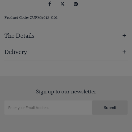
Product Code: CUPMA012-G01
The Details
Delivery
Sign up to our newsletter
Submit