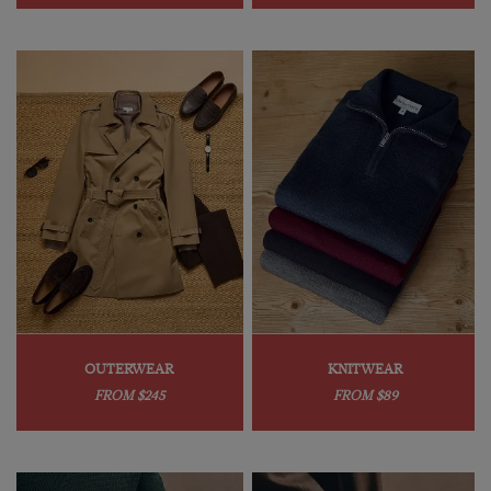
OUTERWEAR
KNITWEAR
FROM $245
FROM $89