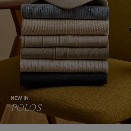
NEW IN
POLOS