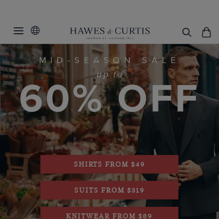
MID-SEASON SALE
60% OFF
up to
.
SHIRTS FROM $49
SUITS FROM $319
KNITWEAR FROM $89