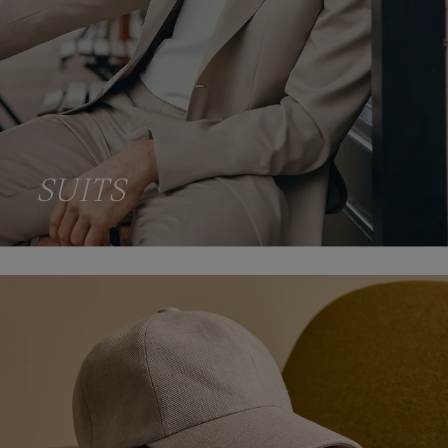
SUITS