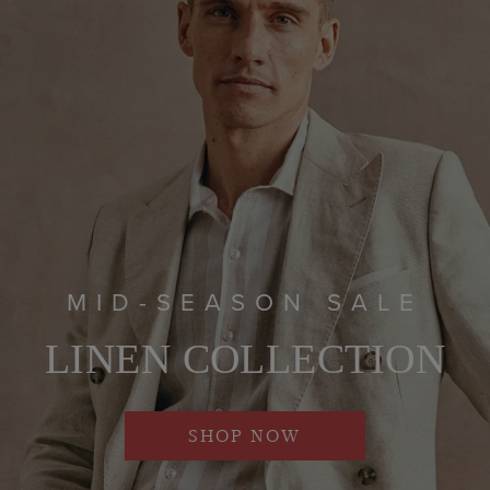
MID-SEASON SALE
LINEN COLLECTION
SHOP NOW