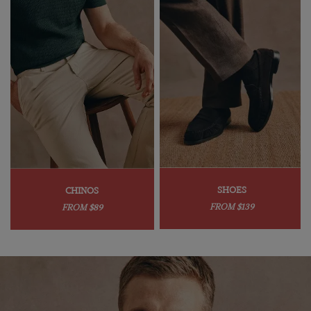
SHOES
CHINOS
FROM $139
FROM $89