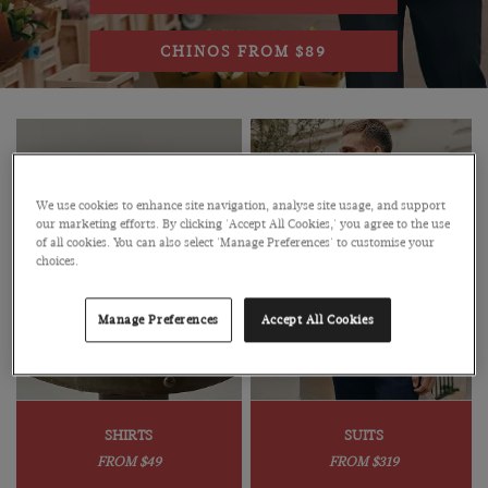
CHINOS FROM $89
We use cookies to enhance site navigation, analyse site usage, and support
our marketing efforts. By clicking 'Accept All Cookies,' you agree to the use
of all cookies. You can also select 'Manage Preferences' to customise your
choices.
Manage Preferences
Accept All Cookies
SHIRTS
SUITS
FROM $49
FROM $319