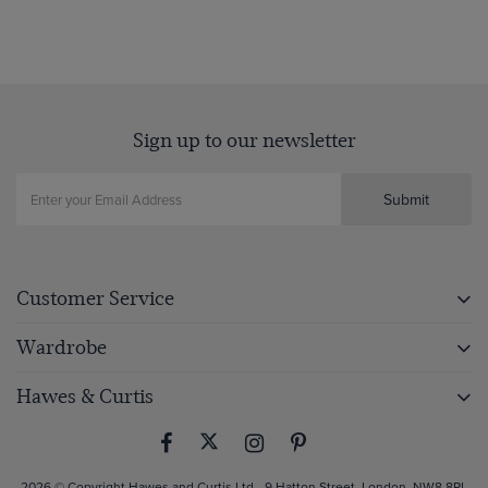
Sign up to our newsletter
Submit
Customer Service
Wardrobe
Hawes & Curtis
2026 © Copyright Hawes and Curtis Ltd - 9 Hatton Street, London, NW8 8PL