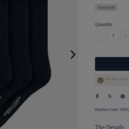
Size Guide
Quantity
-
+
Please note 
Product Code: SOP
The Details