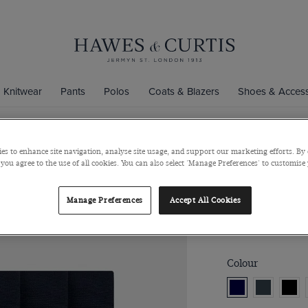
Knitwear
Pants
Polos
Coats & Blazers
Shoes & Access
es to enhance site navigation, analyse site usage, and support our marketing efforts. By 
3-Pack Nav
 you agree to the use of all cookies. You can also select 'Manage Preferences' to customise
Bamboo
Manage Preferences
Accept All Cookies
$40
Colour