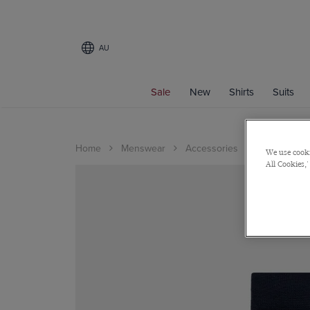
AU
Sale
New
Shirts
Suits
Home
Menswear
Accessories
Socks
We use cooki
All Cookies,'