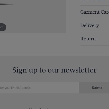
Garment Car
Delivery
om
Return
Sign up to our newsletter
Submit