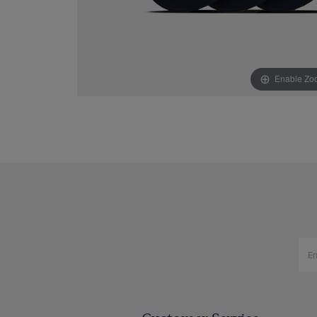
Enable Zo