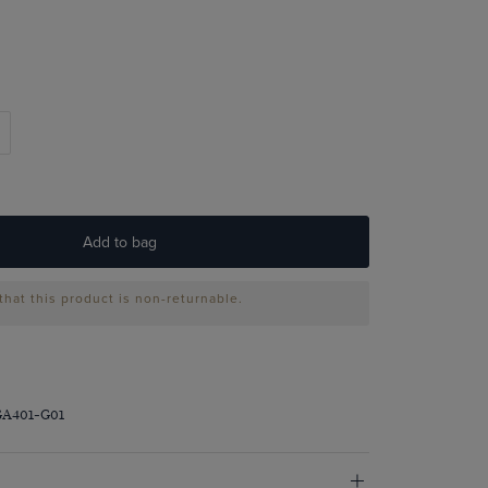
Add to bag
that this product is non-returnable.
GA401-G01