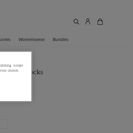
ories
Womenswear
Bundles
clicking 'Accept
y Ribbed Socks
 your choices.