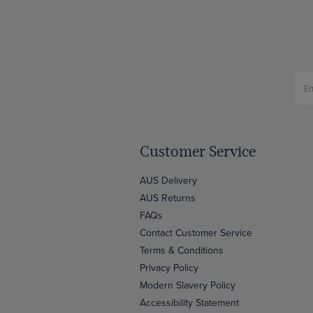
Customer Service
AUS Delivery
AUS Returns
FAQs
Contact Customer Service
Terms & Conditions
Privacy Policy
Modern Slavery Policy
Accessibility Statement