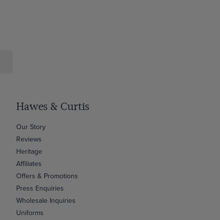
Hawes & Curtis
Our Story
Reviews
Heritage
Affiliates
Offers & Promotions
Press Enquiries
Wholesale Inquiries
Uniforms