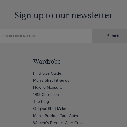
Sign up to our newsletter
Submit
Wardrobe
Fit & Size Guide
Men's Shirt Fit Guide
How to Measure
1913 Collection
The Blog
Original Shirt Maker
Men's Product Care Guide
Women's Product Care Guide