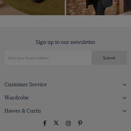
Sign up to our newsletter
Submit
Customer Service
Wardrobe
Hawes & Curtis