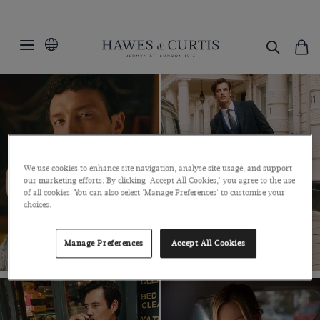
GOING PLACES
MENSWEAR SALE
WOMENSWEAR SALE
SHIRTS SALE
SUITS SALE
We use cookies to enhance site navigation, analyse site usage, and support
our marketing efforts. By clicking 'Accept All Cookies,' you agree to the use
SHOP NOW
SHOP NOW
of all cookies. You can also select 'Manage Preferences' to customise your
choices.
Manage Preferences
Accept All Cookies