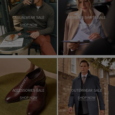
CASUALWEAR SALE
WOMEN'S SHIRTS SALE
SHOP NOW
SHOP NOW
ACCESSORIES SALE
OUTERWEAR SALE
SHOP NOW
SHOP NOW