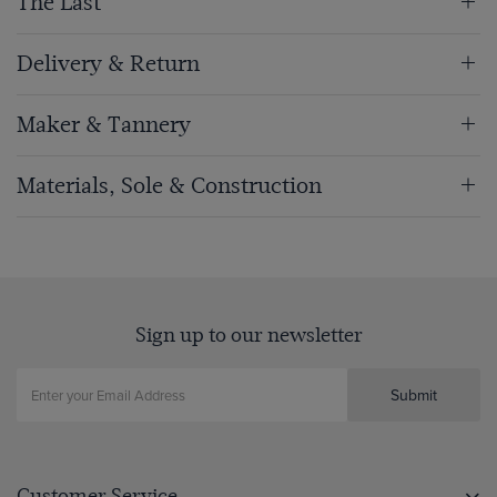
The Last
Delivery & Return
Maker & Tannery
Materials, Sole & Construction
Sign up to our newsletter
Submit
Customer Service