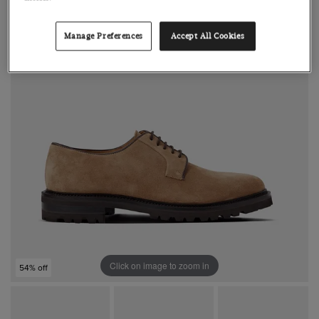
Manage Preferences
Accept All Cookies
Click on image to zoom in
54% off