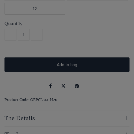
12
Quantity
-
+
Add to bag
Product Code: OEPCI203-H20
The Details