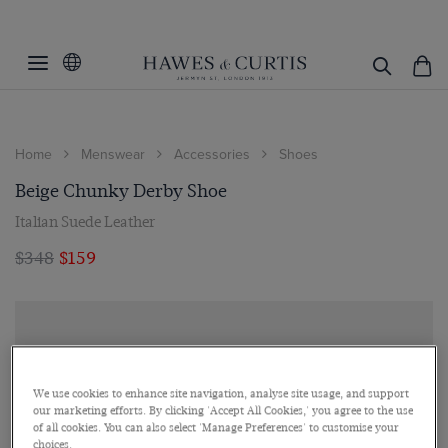
Home
Menswear
Accessories
Shoes
Beige Chunky Derby Shoe
Italian Suede Leather
$348
$159
We use cookies to enhance site navigation, analyse site usage, and support
our marketing efforts. By clicking 'Accept All Cookies,' you agree to the use
of all cookies. You can also select 'Manage Preferences' to customise your
choices.