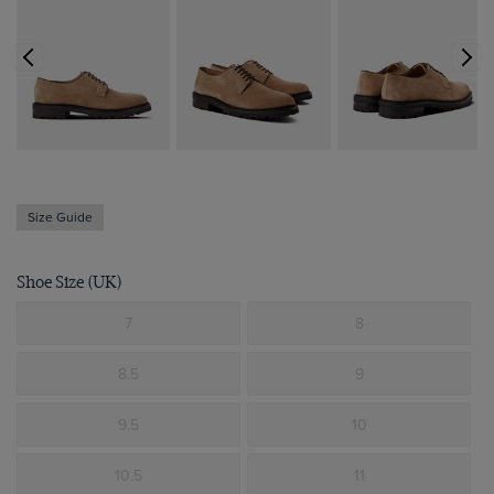
Size Guide
Shoe Size (UK)
7
8
8.5
9
9.5
10
10.5
11