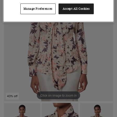
Manage Preferences
Accept All Cookies
Click on image to zoom in
43% off