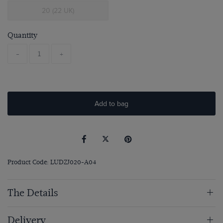
20 (22 UK)
Quantity
-
+
Add to bag
Product Code: LUDZJ020-A04
The Details
Delivery