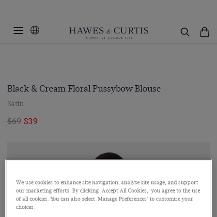
Black & Cream Floral Pussybow Blouse
Satin
$69
$39
We use cookies to enhance site navigation, analyse site usage, and support
our marketing efforts. By clicking 'Accept All Cookies,' you agree to the use
of all cookies. You can also select 'Manage Preferences' to customise your
choices.