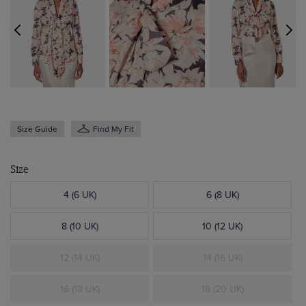
Size Guide
Find My Fit
Size
4 (6 UK)
6 (8 UK)
8 (10 UK)
10 (12 UK)
12 (14 UK)
14 (16 UK)
16 (18 UK)
18 (20 UK)