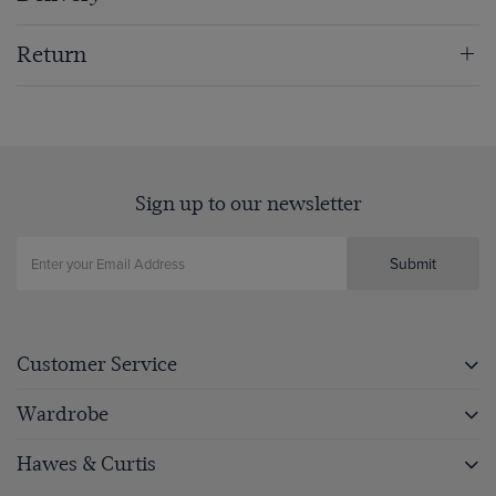
Return
Sign up to our newsletter
Submit
Customer Service
Wardrobe
Hawes & Curtis