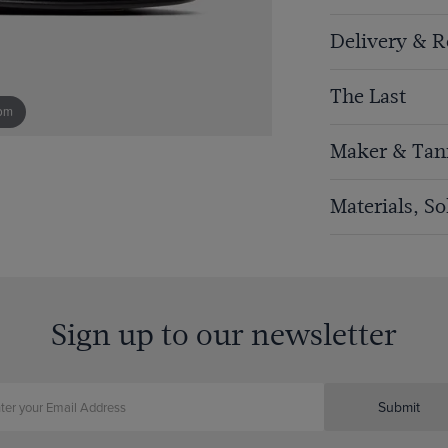
Delivery & R
The Last
om
Maker & Tan
Materials, S
Sign up to our newsletter
Submit