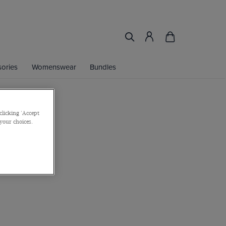
ories
Womenswear
Bundles
clicking 'Accept
an Loafer
 your choices.