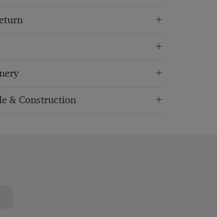
eturn
nery
ole & Construction