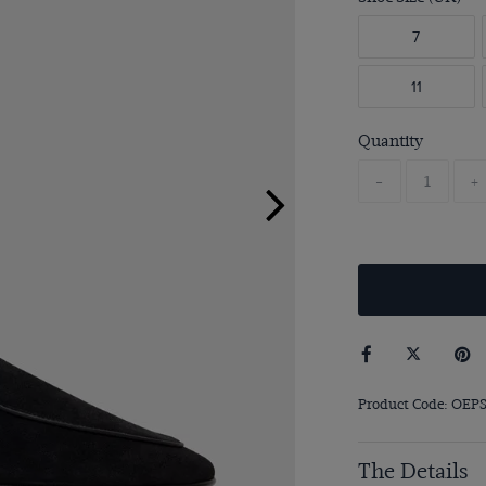
7
11
Quantity
-
+
Product Code: OEP
The Details