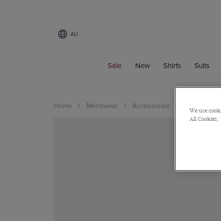
AU
Sale
New
Shirts
Suits
Home
Menswear
Accessories
Shoes
We use cooki
All Cookies,'