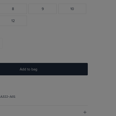
8
9
10
12
Add to bag
SA322-A01