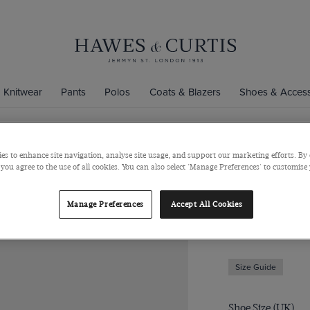
Knitwear
Pants
Polos
Coats & Blazers
Shoes & Access
es to enhance site navigation, analyse site usage, and support our marketing efforts. By 
Black Belgi
 you agree to the use of all cookies. You can also select 'Manage Preferences' to customise
Italian Suede
Manage Preferences
Accept All Cookies
$349
$289
Size Guide
Shoe Size (UK)