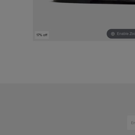
Enable Zo
17% off