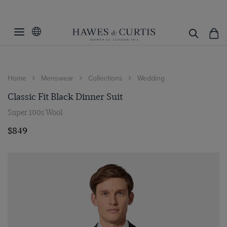
Home
Menswear
Collections
Wedding
Classic Fit Black Dinner Suit
Super 100s Wool
$849