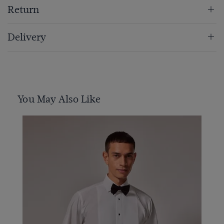
Return
Delivery
You May Also Like