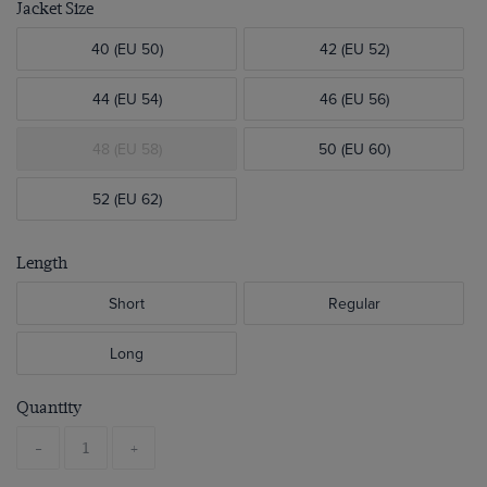
Jacket Size
40 (EU 50)
42 (EU 52)
44 (EU 54)
46 (EU 56)
48 (EU 58)
50 (EU 60)
52 (EU 62)
Length
Short
Regular
Long
Quantity
-
+