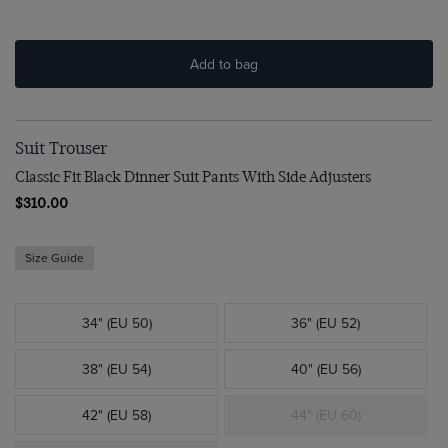
Add to bag
Suit Trouser
Classic Fit Black Dinner Suit Pants With Side Adjusters
$310.00
Size Guide
34" (EU 50)
36" (EU 52)
38" (EU 54)
40" (EU 56)
42" (EU 58)
44" (EU 60)