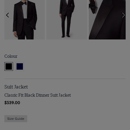
Colour
Suit Jacket
Classic Fit Black Dinner Suit Jacket
$539.00
Size Guide