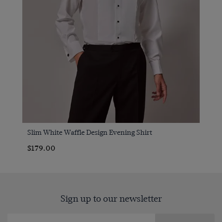
Slim White Waffle Design Evening Shirt
$179.00
Sign up to our newsletter