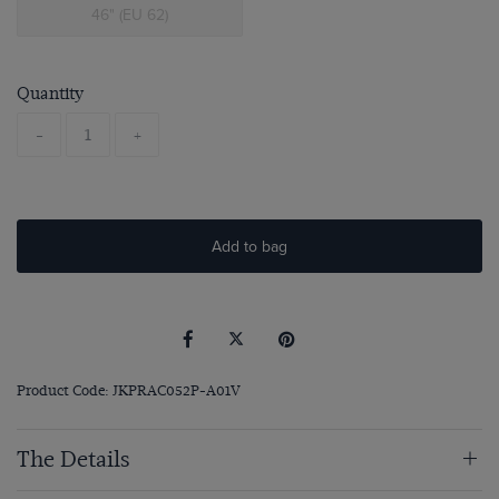
46" (EU 62)
Quantity
-
+
Add to bag
Product Code: JKPRAC052P-A01V
The Details