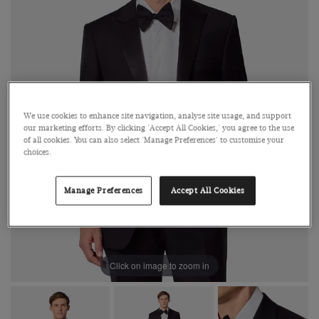
We use cookies to enhance site navigation, analyse site usage, and support
our marketing efforts. By clicking 'Accept All Cookies,' you agree to the use
of all cookies. You can also select 'Manage Preferences' to customise your
choices.
Manage Preferences
Accept All Cookies
Click on image to zoom in