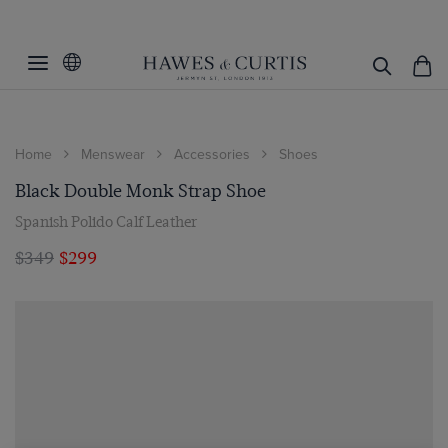
Home
Menswear
Accessories
Shoes
Black Double Monk Strap Shoe
Spanish Polido Calf Leather
$349
$299