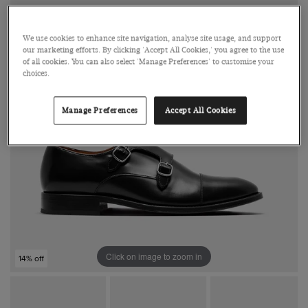
We use cookies to enhance site navigation, analyse site usage, and support
our marketing efforts. By clicking 'Accept All Cookies,' you agree to the use
of all cookies. You can also select 'Manage Preferences' to customise your
choices.
Manage Preferences
Accept All Cookies
Click on image to zoom in
14% off