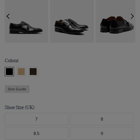
Colour
Size Guide
Shoe Size (UK)
7
8
8.5
9