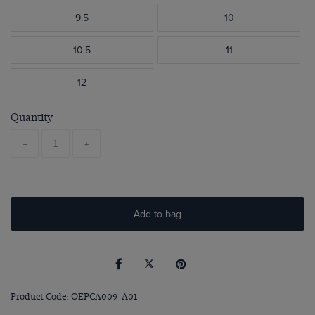
9.5
10
10.5
11
12
Quantity
-
+
Add to bag
Product Code: OEPCA009-A01