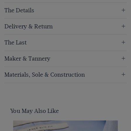
The Details
Delivery & Return
The Last
Maker & Tannery
Materials, Sole & Construction
You May Also Like