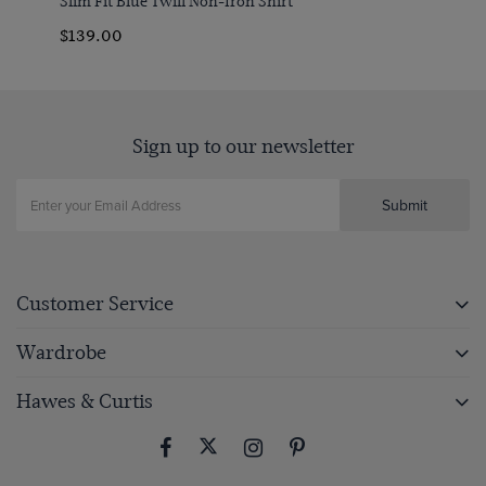
Slim Fit Blue Twill Non-Iron Shirt
$139.00
Sign up to our newsletter
Submit
Customer Service
Wardrobe
Hawes & Curtis