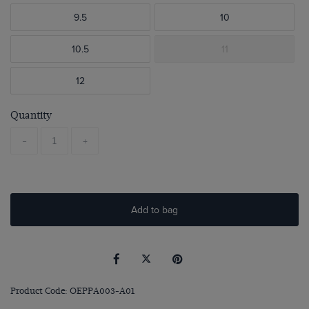
9.5
10
10.5
11
12
Quantity
-
+
Add to bag
Product Code: OEPPA003-A01