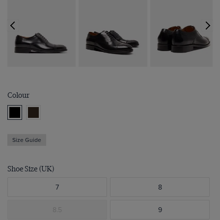
Colour
Size Guide
Shoe Size (UK)
7
8
8.5
9