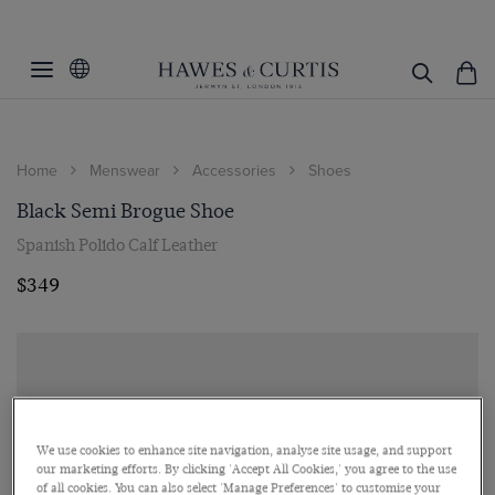
Home
Menswear
Accessories
Shoes
Black Semi Brogue Shoe
Spanish Polido Calf Leather
$349
We use cookies to enhance site navigation, analyse site usage, and support
our marketing efforts. By clicking 'Accept All Cookies,' you agree to the use
of all cookies. You can also select 'Manage Preferences' to customise your