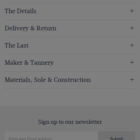
The Details
Delivery & Return
The Last
Maker & Tannery
Materials, Sole & Construction
Sign up to our newsletter
Submit