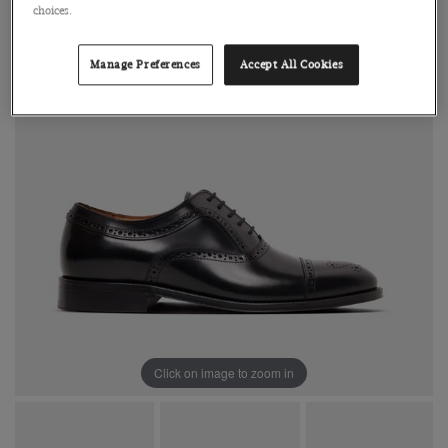
choices.
Manage Preferences
Accept All Cookies
Click on image to zoom in