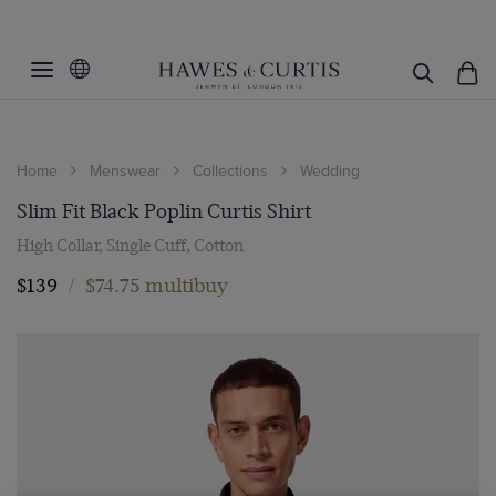
Home
Menswear
Collections
Wedding
Slim Fit Black Poplin Curtis Shirt
High Collar, Single Cuff, Cotton
$139
/
$74.75 multibuy