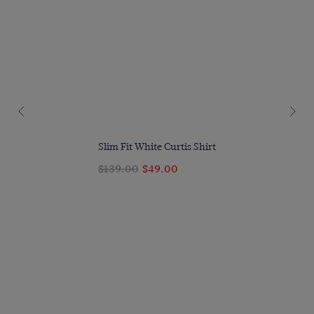
Slim Fit White Curtis Shirt
$139.00
$49.00