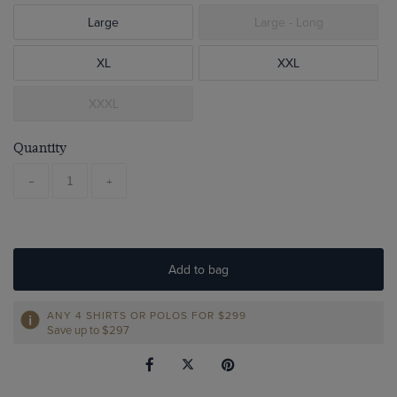
Large
Large - Long
XL
XXL
XXXL
Quantity
-
+
Add to bag
ANY 4 SHIRTS OR POLOS FOR $299
Save up to $297