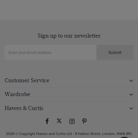
Sign up to our newsletter
Submit
Customer Service
Wardrobe
Hawes & Curtis
2026 © Copyright Hawes and Curtis Ltd - 9 Hatton Street, London, NW8 8PL