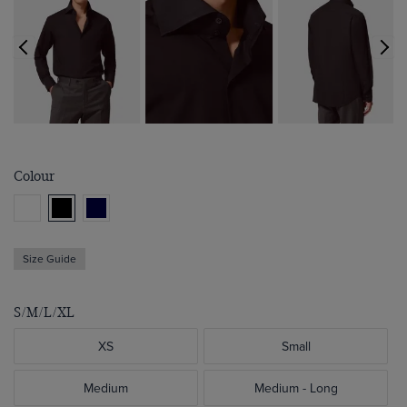
Colour
Size Guide
S/M/L/XL
XS
Small
Medium
Medium - Long