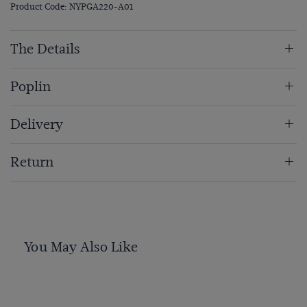
Product Code: NYPGA220-A01
The Details
Poplin
Delivery
Return
You May Also Like