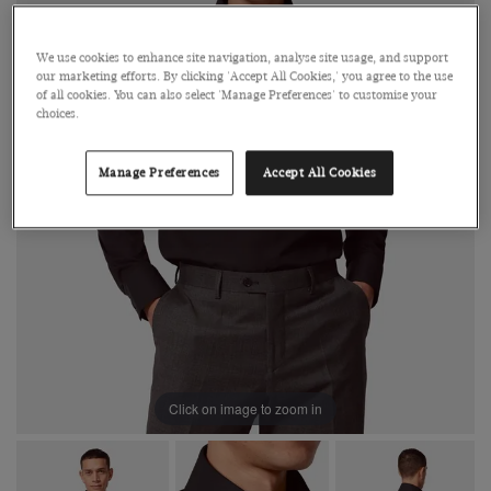
We use cookies to enhance site navigation, analyse site usage, and support
our marketing efforts. By clicking 'Accept All Cookies,' you agree to the use
of all cookies. You can also select 'Manage Preferences' to customise your
choices.
Manage Preferences
Accept All Cookies
Click on image to zoom in