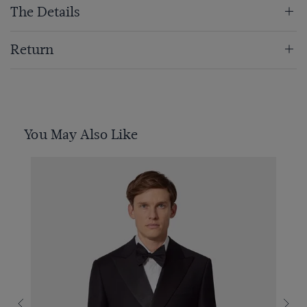
The Details
Return
You May Also Like