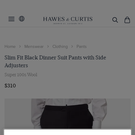
Home
Menswear
Clothing
Pants
Slim Fit Black Dinner Suit Pants with Side
Adjusters
Super 100s Wool
$310