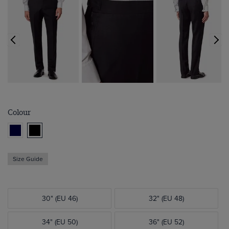
Colour
Size Guide
30" (EU 46)
32" (EU 48)
34" (EU 50)
36" (EU 52)