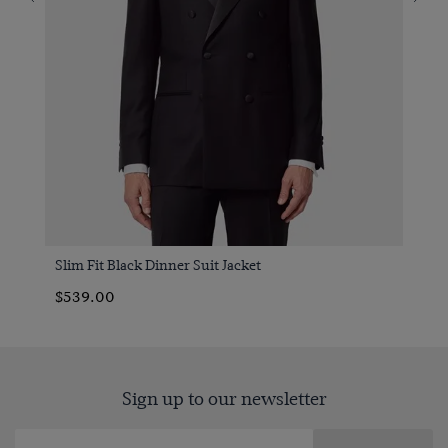
Slim Fit Black Dinner Suit Jacket
$539.00
Sign up to our newsletter