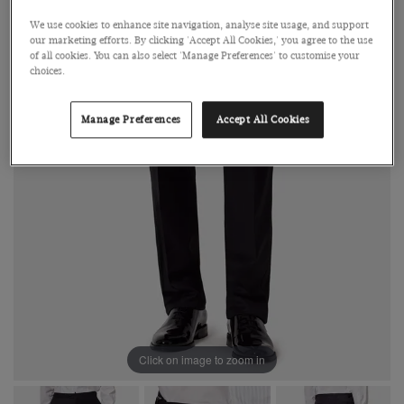
We use cookies to enhance site navigation, analyse site usage, and support
our marketing efforts. By clicking 'Accept All Cookies,' you agree to the use
of all cookies. You can also select 'Manage Preferences' to customise your
choices.
Manage Preferences
Accept All Cookies
Click on image to zoom in