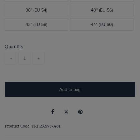
38" (EU 54)
40" (EU 56)
42" (EU 58)
44" (EU 60)
Quantity
-
+
Add to bag
Product Code: TRPRAS98-A01