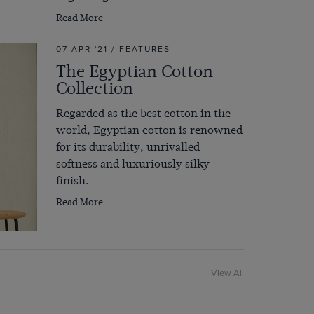
Read More
07 APR '21 / FEATURES
The Egyptian Cotton
Collection
Regarded as the best cotton in the
world, Egyptian cotton is renowned
for its durability, unrivalled
softness and luxuriously silky
finish.
Read More
View All