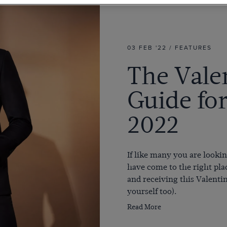
03 FEB '22 / FEATURES
The Valen
Guide fo
2022
If like many you are lookin
have come to the right pla
and receiving this Valenti
yourself too
).
Read More