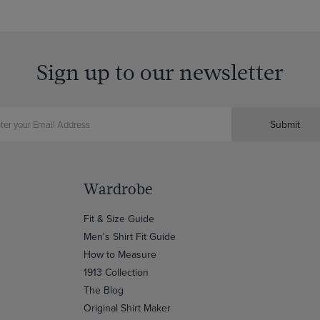
Sign up to our newsletter
Submit
Wardrobe
Fit & Size Guide
Men's Shirt Fit Guide
How to Measure
1913 Collection
The Blog
Original Shirt Maker