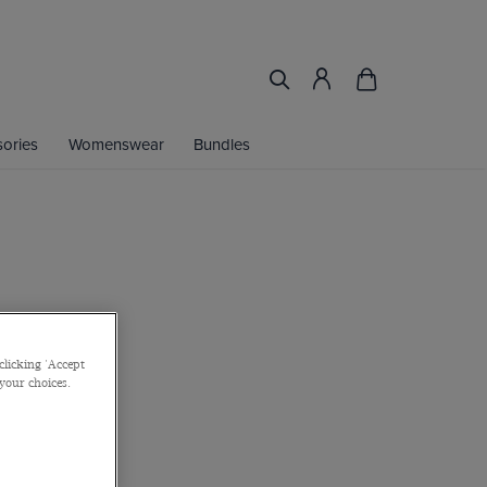
ories
Womenswear
Bundles
clicking 'Accept
 your choices.