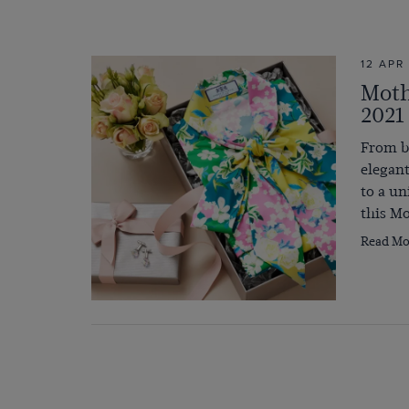
12 APR
Moth
2021
From be
elegant
to a un
this Mo
Read Mo