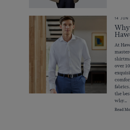
14 JUN
Why 
Hawe
At Haw
mastere
shirtma
over 10
exquisi
comfort
fabrics
the bes
why…
Read Mo