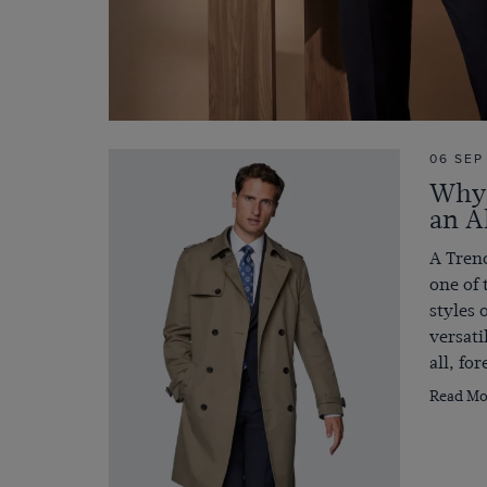
06 SEP
Why 
an A
A Trenc
one of 
styles 
versati
all, fo
Read Mo