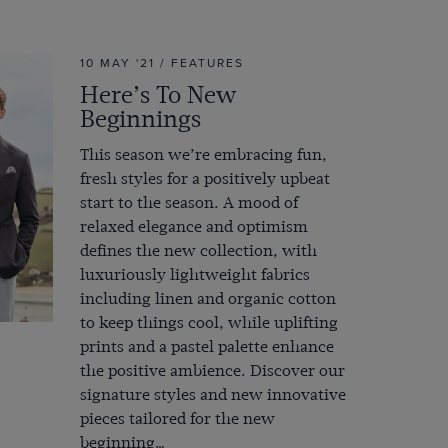
10 MAY '21 / FEATURES
Here’s To New
Beginnings
This season we’re embracing fun,
fresh styles for a positively upbeat
start to the season. A mood of
relaxed elegance and optimism
defines the new collection, with
luxuriously lightweight fabrics
including linen and organic cotton
to keep things cool, while uplifting
prints and a pastel palette enhance
the positive ambience. Discover our
signature styles and new innovative
pieces tailored for the new
beginning…