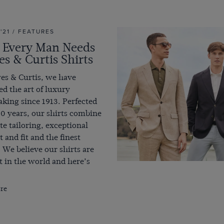
 '21 / FEATURES
Every Man Needs
s & Curtis Shirts
es & Curtis, we have
d the art of luxury
king since 1913. Perfected
0 years, our shirts combine
te tailoring, exceptional
 and fit and the finest
. We believe our shirts are
t in the world and here’s
re