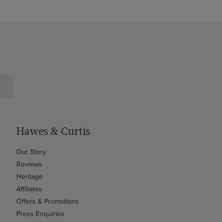
Hawes & Curtis
Our Story
Reviews
Heritage
Affiliates
Offers & Promotions
Press Enquiries