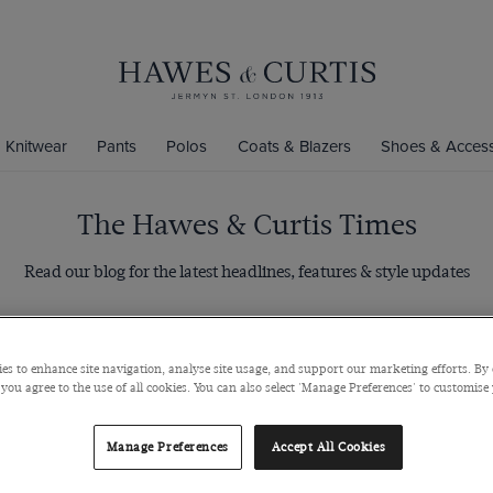
Knitwear
Pants
Polos
Coats & Blazers
Shoes & Access
The Hawes & Curtis Times
Read our blog for the latest headlines, features & style updates
Categories
es to enhance site navigation, analyse site usage, and support our marketing efforts. By 
 you agree to the use of all cookies. You can also select 'Manage Preferences' to customise
Manage Preferences
Accept All Cookies