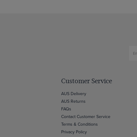
Customer Service
AUS Delivery
AUS Returns
FAQs
Contact Customer Service
Terms & Conditions
Privacy Policy