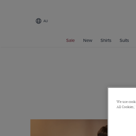
AU
Sale
New
Shirts
Suits
We use cooki
All Cookies,'