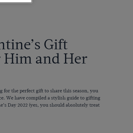
tine’s Gift
r Him and Her
g for the perfect gift to share this season, you
ce. We have compiled a stylish guide to gifting
ne’s Day 2022 (
yes, you should absolutely treat