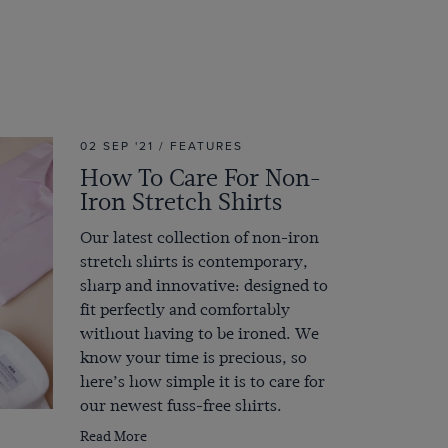
02 SEP '21 / FEATURES
How To Care For Non-
Iron Stretch Shirts
Our latest collection of non-iron
stretch shirts is contemporary,
sharp and innovative: designed to
fit perfectly and comfortably
without having to be ironed. We
know your time is precious, so
here’s how simple it is to care for
our newest fuss-free shirts.
Read More