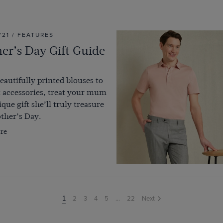
 '21 / FEATURES
er’s Day Gift Guide
autifully printed blouses to
 accessories, treat your mum
ique gift she’ll truly treasure
ther’s Day.
re
2
3
4
5
...
22
Next
You're
1
on
page