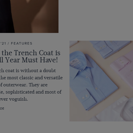
 '21 / FEATURES
the Trench Coat is
ll Year Must Have!
h coat is without a doubt
the most classic and versatile
of outerwear. They are
le, sophisticated and most of
rever voguish.
re