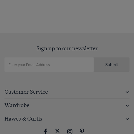
Sign up to our newsletter
Submit
Customer Service
Wardrobe
Hawes & Curtis