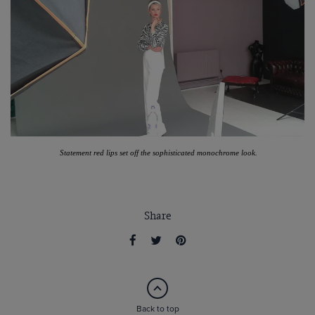
Statement red lips set off the sophisticated monochrome look.
Share
Back to top