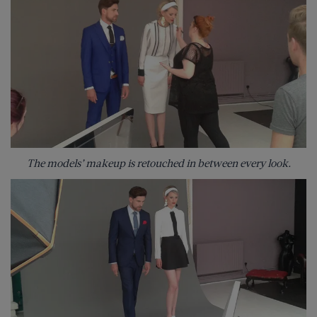
The models’ makeup is retouched in between every look.