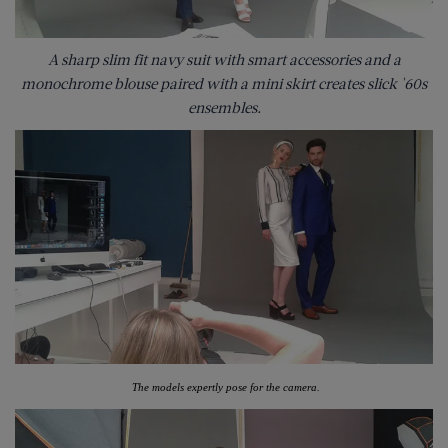
A sharp slim fit navy suit with smart accessories and a
monochrome blouse paired with a mini skirt creates slick '60s
ensembles.
The models expertly pose for the camera.