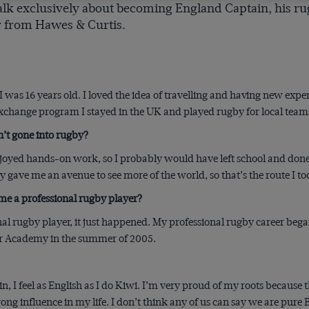
talk exclusively about becoming England Captain, his rug
 from Hawes & Curtis.
 was 16 years old. I loved the idea of travelling and having new expe
 exchange program I stayed in the UK and played rugby for local team
’t gone into rugby?
enjoyed hands-on work, so I probably would have left school and done
 gave me an avenue to see more of the world, so that’s the route I to
me a professional rugby player?
nal rugby player, it just happened. My professional rugby career beg
or Academy in the summer of 2005.
n, I feel as English as I do Kiwi. I’m very proud of my roots because 
ong influence in my life. I don’t think any of us can say we are pure 