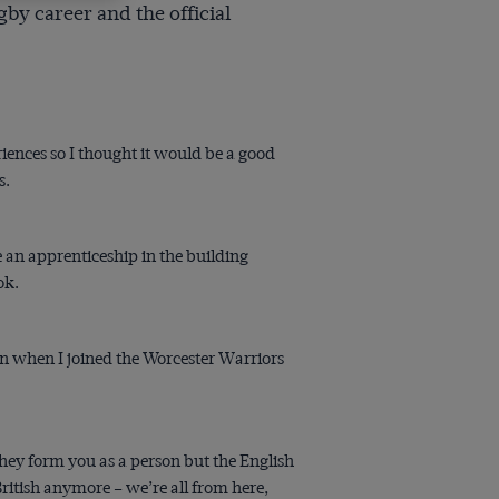
by career and the official
riences so I thought it would be a good
s.
 an apprenticeship in the building
ok.
an when I joined the Worcester Warriors
they form you as a person but the English
British anymore – we’re all from here,