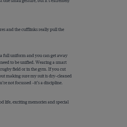
t one small gesture, but it’s extremely
ares and the cufflinks really pull the
 a full uniform and you can get away
 need to be unified. Wearing a smart
ugby field or in the gym. If you cut
bout making sure my suit is dry-cleaned
’re not focussed –it’s a discipline.
d life, exciting memories and special