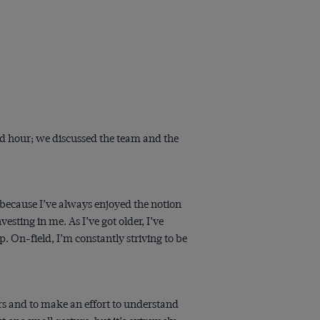
od hour; we discussed the team and the
d because I’ve always enjoyed the notion
sting in me. As I’ve got older, I’ve
 On-field, I’m constantly striving to be
yers and to make an effort to understand