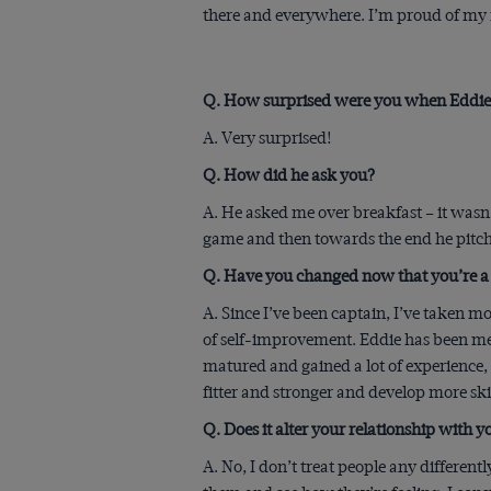
there and everywhere. I’m proud of my r
Q. How surprised were you when Eddie 
A. Very surprised!
Q. How did he ask you?
A. He asked me over breakfast – it wasn
game and then towards the end he pitche
Q. Have you changed now that you’re a
A. Since I’ve been captain, I’ve taken m
of self-improvement. Eddie has been ment
matured and gained a lot of experience,
fitter and stronger and develop more skil
Q. Does it alter your relationship with
A. No, I don’t treat people any different