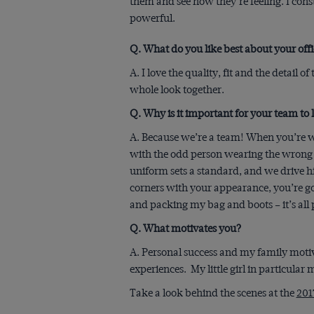
them and see how they’re feeling. I const
powerful.
Q. What do you like best about your of
A. I love the quality, fit and the detail o
whole look together.
Q. Why is it important for your team to l
A. Because we’re a team! When you’re w
with the odd person wearing the wrong s
uniform sets a standard, and we drive hi
corners with your appearance, you’re goi
and packing my bag and boots – it’s all pa
Q. What motivates you?
A. Personal success and my family motiv
experiences. My little girl in particular
Take a look behind the scenes at the
201