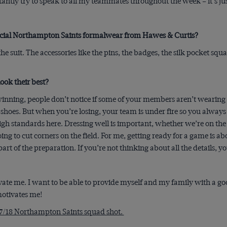
antly try to speak to all my teammates throughout the week – it’s jus
ficial Northampton Saints formalwear from Hawes & Curtis?
f the suit. The accessories like the pins, the badges, the silk pocket squ
ook their best?
inning, people don’t notice if some of your members aren’t wearing
hoes. But when you’re losing, your team is under fire so you always
gh standards here. Dressing well is important, whether we’re on the r
ng to cut corners on the field. For me, getting ready for a game is a
rt of the preparation. If you’re not thinking about all the details, you
ate me. I want to be able to provide myself and my family with a goo
 motivates me!
7/18 Northampton Saints squad shot.