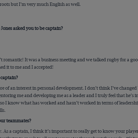
oots but I’m very much English as well.
Jones asked you to be captain?
’t romantic! It was a business meeting and we talked rugby for a go
d it to me and I accepted!
 captain?
ore of an interest in personal development. I don’t think I’ve change
oring me and developing me as a leader and I truly feel that he’s inve
 so I know what has worked and hasn’t worked in terms of leadership.
ls.
 your teammates?
ly. As a captain, I think it’s important to really get to know your pla