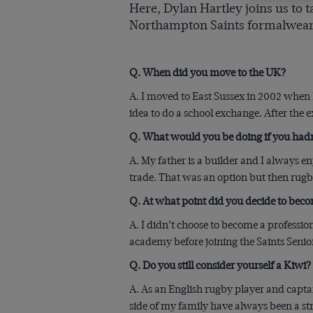
Here, Dylan Hartley joins us to 
Northampton Saints formalwear
Q. When did you move to the UK?
A. I moved to East Sussex in 2002 when I
idea to do a school exchange. After the
Q. What would you be doing if you hadn
A. My father is a builder and I always 
trade. That was an option but then rugby
Q. At what point did you decide to beco
A. I didn’t choose to become a professio
academy before joining the Saints Seni
Q. Do you still consider yourself a Kiwi?
A. As an English rugby player and captai
side of my family have always been a str