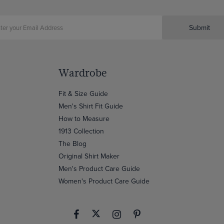
Submit
Wardrobe
Fit & Size Guide
Men's Shirt Fit Guide
How to Measure
1913 Collection
The Blog
Original Shirt Maker
Men's Product Care Guide
Women's Product Care Guide