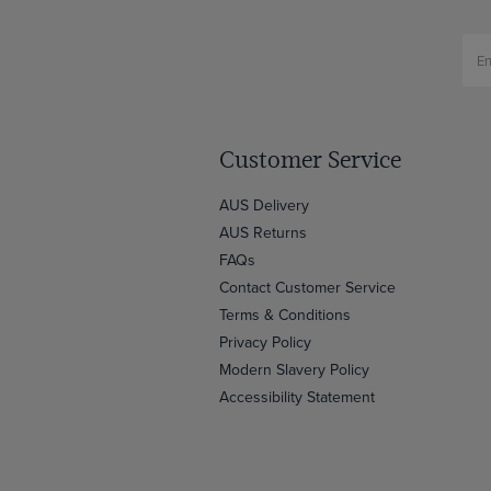
Customer Service
AUS Delivery
AUS Returns
FAQs
Contact Customer Service
Terms & Conditions
Privacy Policy
Modern Slavery Policy
Accessibility Statement