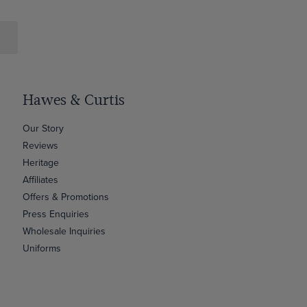
Hawes & Curtis
Our Story
Reviews
Heritage
Affiliates
Offers & Promotions
Press Enquiries
Wholesale Inquiries
Uniforms