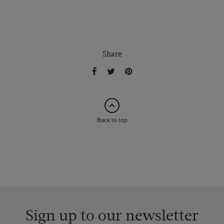
Share
Back to top
Sign up to our newsletter