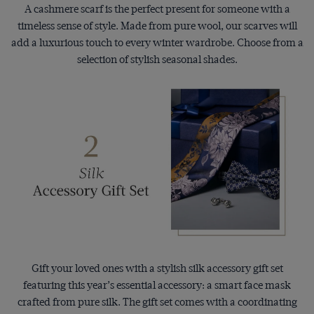
A cashmere scarf is the perfect present for someone with a
timeless sense of style. Made from pure wool, our scarves will
add a luxurious touch to every winter wardrobe. Choose from a
selection of stylish seasonal shades.
Gift your loved ones with a stylish silk accessory gift set
featuring this year’s essential accessory: a smart face mask
crafted from pure silk. The gift set comes with a coordinating