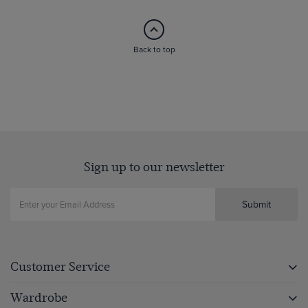
Back to top
Sign up to our newsletter
Submit
Customer Service
Wardrobe