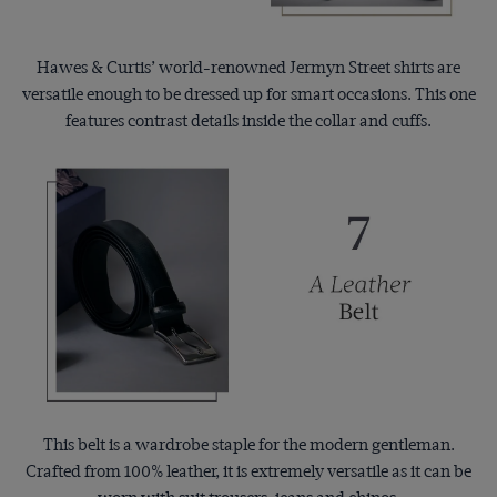
Hawes & Curtis’ world-renowned Jermyn Street shirts are
versatile enough to be dressed up for smart occasions. This one
features contrast details inside the collar and cuffs.
This belt is a wardrobe staple for the modern gentleman.
Crafted from 100% leather, it is extremely versatile as it can be