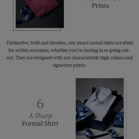
Distinctive, bold and timeless, our smart casual shirts are ideal
for stylish occasions, whether you’re staying in or going out-
out. They are designed with our characteristic high collars and
signature prints.