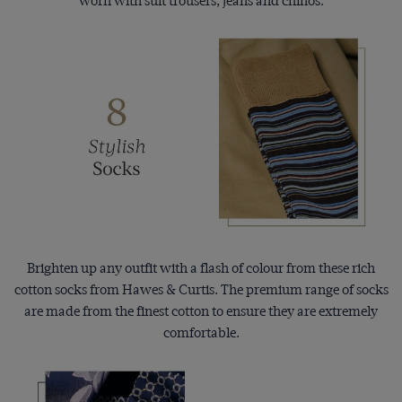
worn with suit trousers, jeans and chinos.
Brighten up any outfit with a flash of colour from these rich
cotton socks from Hawes & Curtis. The premium range of socks
are made from the finest cotton to ensure they are extremely
comfortable.