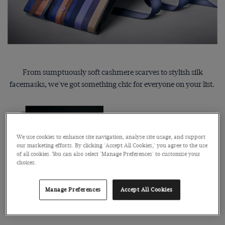
From sumptuously soft cashmere scarves to stylish silk
facemasks, we've got something chic for everyone on your list.
We use cookies to enhance site navigation, analyse site usage, and support
our marketing efforts. By clicking 'Accept All Cookies,' you agree to the use
of all cookies. You can also select 'Manage Preferences' to customise your
choices.
Manage Preferences
Accept All Cookies