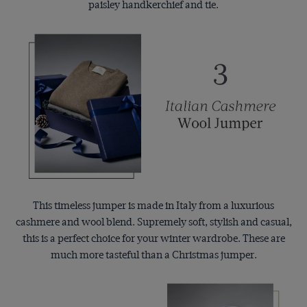
paisley handkerchief and tie.
This timeless jumper is made in Italy from a luxurious
cashmere and wool blend. Supremely soft, stylish and casual,
this is a perfect choice for your winter wardrobe. These are
much more tasteful than a Christmas jumper.