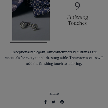
Exceptionally elegant, our contemporary cufflinks are
essentials for every man’s dressing table. These accessories will
add the finishing touch to tailoring.
Share