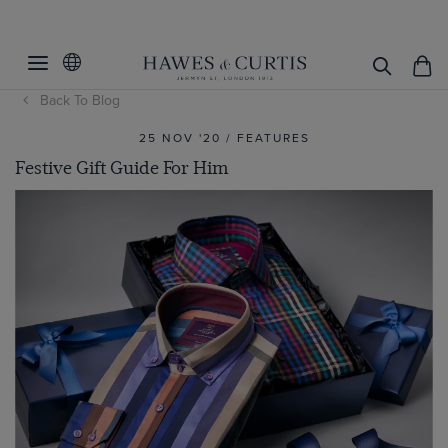
Back To Blog
25 NOV '20 / FEATURES
Festive Gift Guide For Him