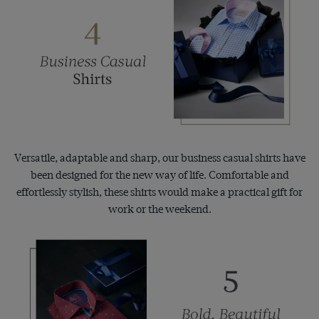
Versatile, adaptable and sharp, our business casual shirts have
been designed for the new way of life. Comfortable and
effortlessly stylish, these shirts would make a practical gift for
work or the weekend.