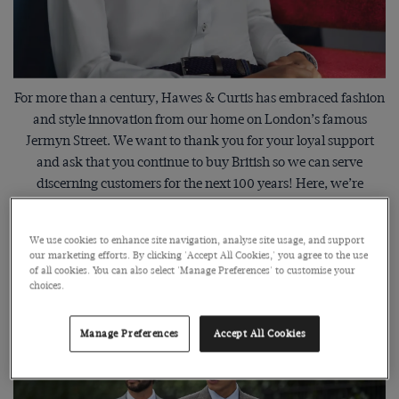
For more than a century, Hawes & Curtis has embraced fashion
and style innovation from our home on London’s famous
Jermyn Street. We want to thank you for your loyal support
and ask that you continue to buy British so we can serve
discerning customers for the next 100 years! Here, we’re
celebrating our design heritage and the clothes that will stay at
the forefront now and for years to come.
We use cookies to enhance site navigation, analyse site usage, and support
our marketing efforts. By clicking 'Accept All Cookies,' you agree to the use
of all cookies. You can also select 'Manage Preferences' to customise your
choices.
Tailors & Innovators Since 1913
Manage Preferences
Accept All Cookies