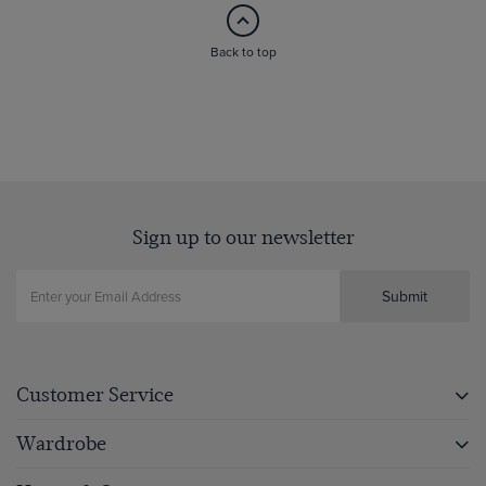
Back to top
Sign up to our newsletter
Submit
Customer Service
Wardrobe