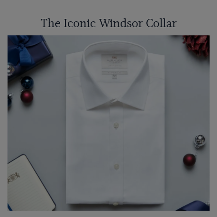
The Iconic Windsor Collar