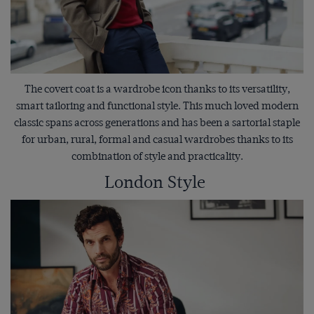
The covert coat is a wardrobe icon thanks to its versatility,
smart tailoring and functional style. This much loved modern
classic spans across generations and has been a sartorial staple
for urban, rural, formal and casual wardrobes thanks to its
combination of style and practicality.
London Style