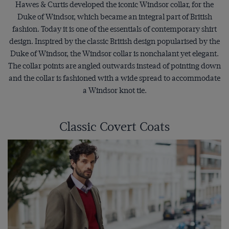
Hawes & Curtis developed the iconic Windsor collar, for the
Duke of Windsor, which became an integral part of British
fashion. Today it is one of the essentials of contemporary shirt
design. Inspired by the classic British design popularised by the
Duke of Windsor, the Windsor collar is nonchalant yet elegant.
The collar points are angled outwards instead of pointing down
and the collar is fashioned with a wide spread to accommodate
a Windsor knot tie.
Classic Covert Coats