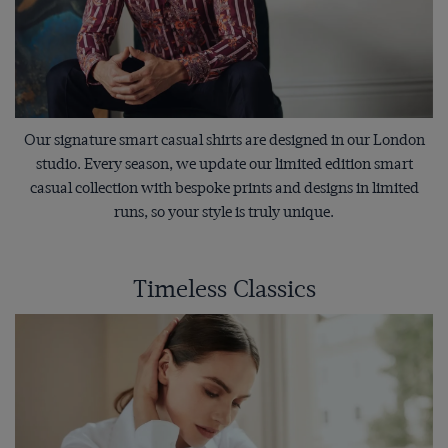
Our signature smart casual shirts are designed in our London
studio. Every season, we update our limited edition smart
casual collection with bespoke prints and designs in limited
runs, so your style is truly unique.
Timeless Classics