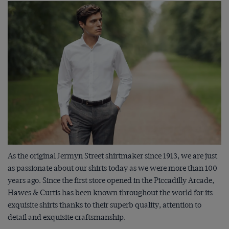
As the original Jermyn Street shirtmaker since 1913, we are just
as passionate about our shirts today as we were more than 100
years ago. Since the first store opened in the Piccadilly Arcade,
Hawes & Curtis has been known throughout the world for its
exquisite shirts thanks to their superb quality, attention to
detail and exquisite craftsmanship.