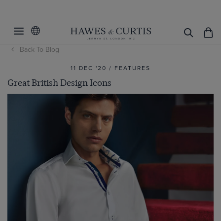
Back To Blog
11 DEC '20 / FEATURES
Great British Design Icons