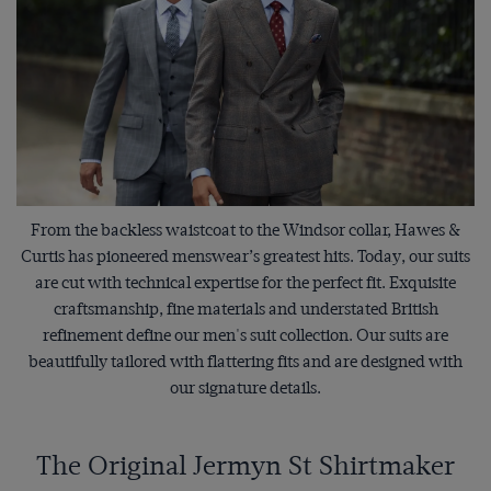
From the backless waistcoat to the Windsor collar, Hawes &
Curtis has pioneered menswear’s greatest hits. Today, our suits
are cut with technical expertise for the perfect fit. Exquisite
craftsmanship, fine materials and understated British
refinement define our men's suit collection. Our suits are
beautifully tailored with flattering fits and are designed with
our signature details.
The Original Jermyn St Shirtmaker