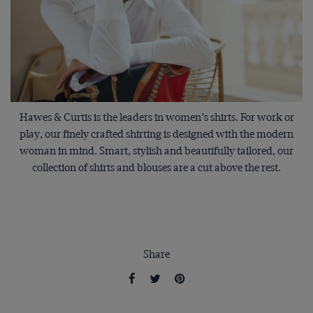
Hawes & Curtis is the leaders in women’s shirts. For work or
play, our finely crafted shirting is designed with the modern
woman in mind. Smart, stylish and beautifully tailored, our
collection of shirts and blouses are a cut above the rest.
Share