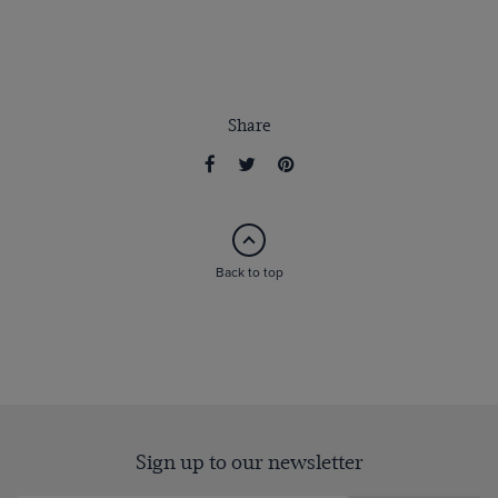
Share
Back to top
Sign up to our newsletter