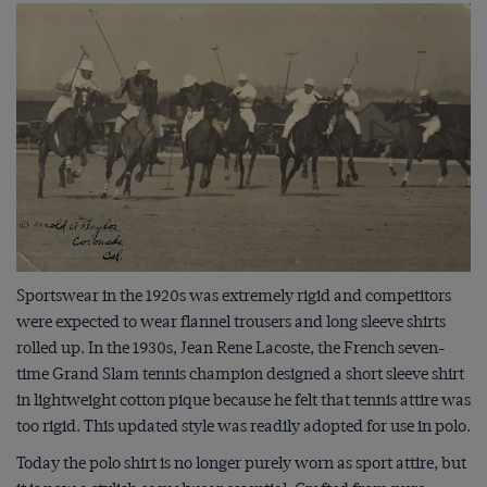
Sportswear in the 1920s was extremely rigid and competitors
were expected to wear flannel trousers and long sleeve shirts
rolled up. In the 1930s, Jean Rene Lacoste, the French seven-
time Grand Slam tennis champion designed a short sleeve shirt
in lightweight cotton pique because he felt that tennis attire was
too rigid. This updated style was readily adopted for use in polo.
Today the polo shirt is no longer purely worn as sport attire, but