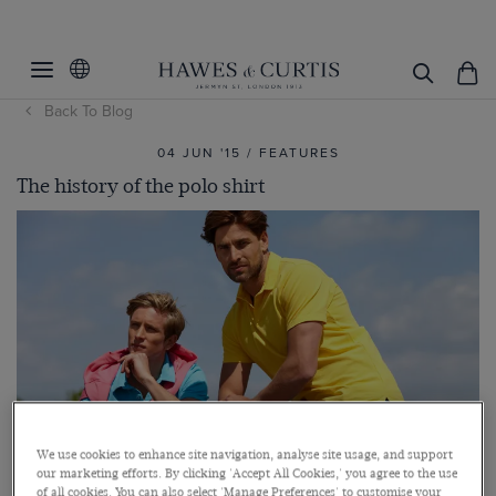
Back To Blog
04 JUN '15 / FEATURES
The history of the polo shirt
We use cookies to enhance site navigation, analyse site usage, and support
our marketing efforts. By clicking 'Accept All Cookies,' you agree to the use
of all cookies. You can also select 'Manage Preferences' to customise your