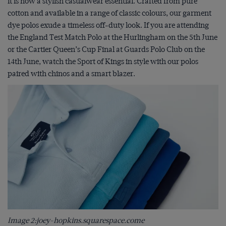
it is now a stylish casualwear essential. Crafted from pure
cotton and available in a range of classic colours, our garment
dye polos exude a timeless off-duty look. If you are attending
the England Test Match Polo at the Hurlingham on the 5
th
June
or the Cartier Queen’s Cup Final at Guards Polo Club on the
14
th
June, watch the Sport of Kings in style with our polos
paired with chinos and a smart blazer.
Image 2:joey-hopkins.squarespace.come