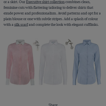
or a skirt. Our
Executive shirt collection
combines clean,
feminine cuts with flattering tailoring to deliver shirts that
exude power and professionalism. Avoid patterns and opt for a
plain blouse or one with subtle stripes. Add a splash of colour
with a
silk scarf
and complete the look with elegant cufflinks.
Share