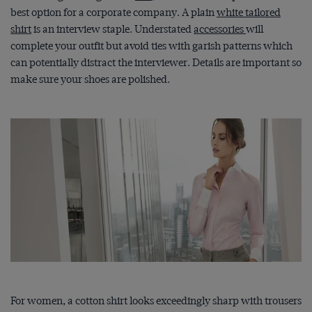
best option for a corporate company. A plain
white tailored
shirt
is an interview staple. Understated
accessories
will
complete your outfit but avoid ties with garish patterns which
can potentially distract the interviewer. Details are important so
make sure your shoes are polished.
For women, a cotton shirt looks exceedingly sharp with trousers