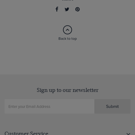
Back to top
Sign up to our newsletter
Submit
Customer Service