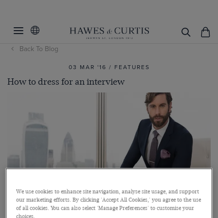
Back To Blog
03 MAR '16 / FEATURES
How to dress for an interview
We use cookies to enhance site navigation, analyse site usage, and support
our marketing efforts. By clicking 'Accept All Cookies,' you agree to the use
of all cookies. You can also select 'Manage Preferences' to customise your
choices.