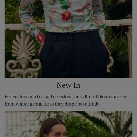
New In
Perfect for smart casual occasions, our vibrant blouses are cut
from winter georgette so they drape beautifully.