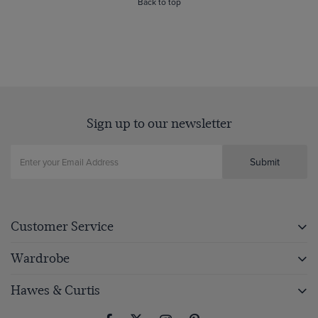
Back to top
Sign up to our newsletter
Submit
Customer Service
Wardrobe
Hawes & Curtis