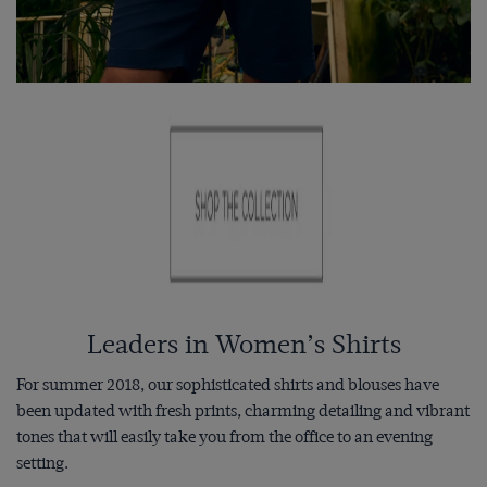
Leaders in Women’s Shirts
For summer 2018, our sophisticated shirts and blouses have
been updated with fresh prints, charming detailing and vibrant
tones that will easily take you from the office to an evening
setting.