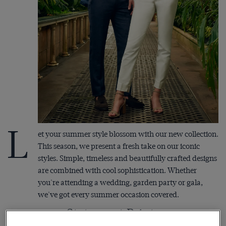
L
et your summer style blossom with our new collection.
This season, we present a fresh take on our iconic
styles. Simple, timeless and beautifully crafted designs
are combined with cool sophistication. Whether
you're attending a wedding, garden party or gala,
we've got every summer occasion covered.
Statement Prints