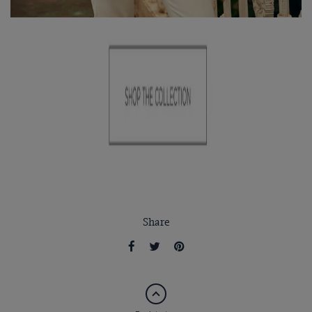
Share