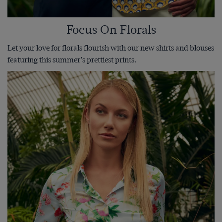
Focus On Florals
Let your love for florals flourish with our new shirts and blouses
featuring this summer’s prettiest prints.