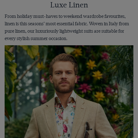
Luxe Linen
From holiday must-haves to weekend wardrobe favourites,
linen is this seasons’ most essential fabric. Woven in Italy from
pure linen, our luxuriously lightweight suits are suitable for
every stylish summer occasion.