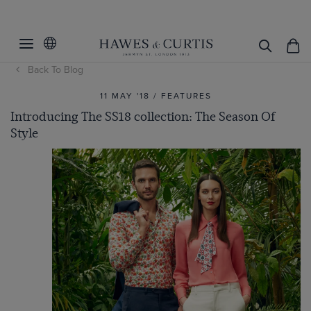
Back To Blog
11 MAY '18 / FEATURES
Introducing The SS18 collection: The Season Of
Style