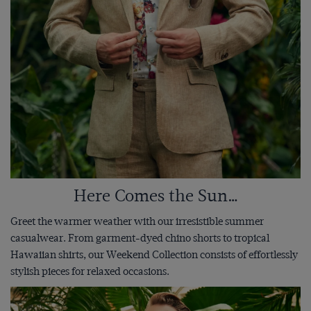
Here Comes the Sun…
Greet the warmer weather with our irresistible summer
casualwear. From garment-dyed chino shorts to tropical
Hawaiian shirts, our Weekend Collection consists of effortlessly
stylish pieces for relaxed occasions.