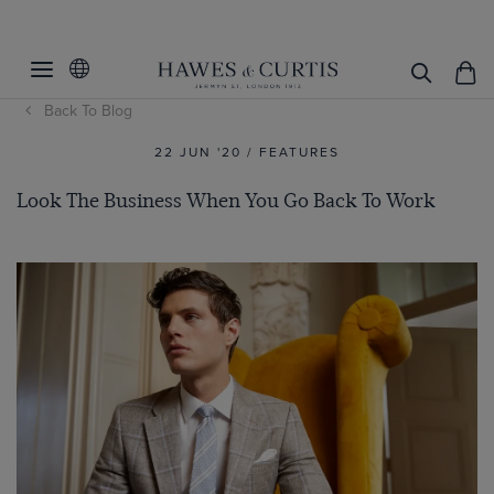
Back To Blog
22 JUN '20 / FEATURES
Look The Business When You Go Back To Work