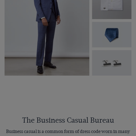
The Business Casual Bureau
Business casual is a common form of dress code worn in many