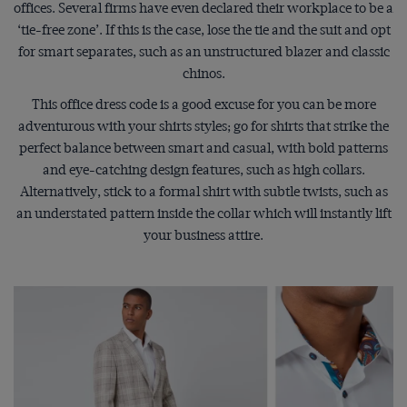
offices. Several firms have even declared their workplace to be a
‘tie-free zone’. If this is the case, lose the tie and the suit and opt
for smart separates, such as an unstructured blazer and classic
chinos.
This office dress code is a good excuse for you can be more
adventurous with your shirts styles; go for shirts that strike the
perfect balance between smart and casual, with bold patterns
and eye-catching design features, such as high collars.
Alternatively, stick to a formal shirt with subtle twists, such as
an understated pattern inside the collar which will instantly lift
your business attire.