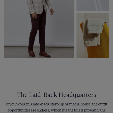
The Laid-Back Headquarters
If you work in a laid-back start-up or media house, the outfit
opportunities are endless, which means this is probably the