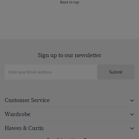
Back to top
Sign up to our newsletter
Submit
Customer Service
Wardrobe
Hawes & Curtis