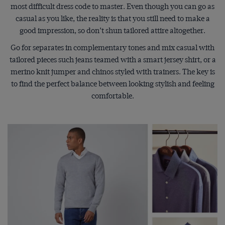
most difficult dress code to master. Even though you can go as
casual as you like, the reality is that you still need to make a
good impression, so don’t shun tailored attire altogether.
Go for separates in complementary tones and mix casual with
tailored pieces such jeans teamed with a smart jersey shirt, or a
merino knit jumper and chinos styled with trainers. The key is
to find the perfect balance between looking stylish and feeling
comfortable.