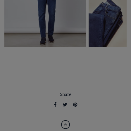
Share