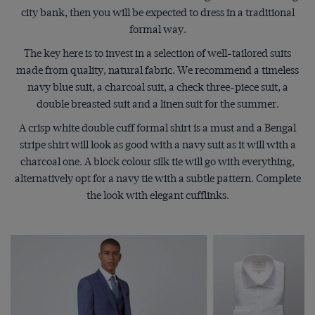
city bank, then you will be expected to dress in a traditional
formal way.
The key here is to invest in a selection of well-tailored suits
made from quality, natural fabric. We recommend a timeless
navy blue suit, a charcoal suit, a check three-piece suit, a
double breasted suit and a linen suit for the summer.
A crisp white double cuff formal shirt is a must and a Bengal
stripe shirt will look as good with a navy suit as it will with a
charcoal one. A block colour silk tie will go with everything,
alternatively opt for a navy tie with a subtle pattern. Complete
the look with elegant cufflinks.