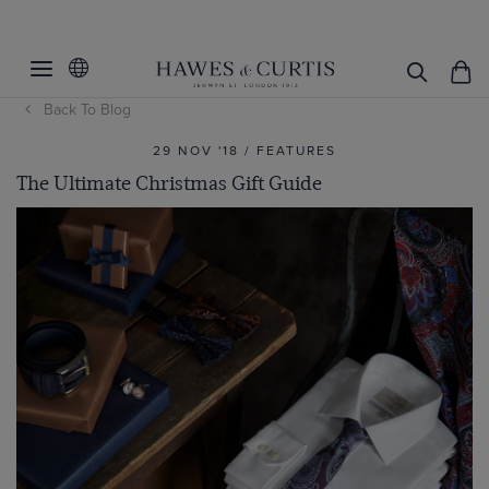
Back To Blog
29 NOV '18 / FEATURES
The Ultimate Christmas Gift Guide