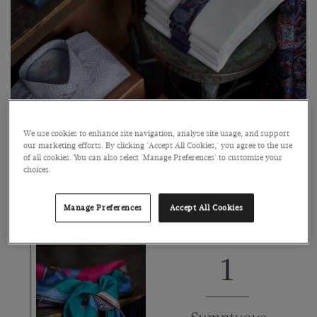
We use cookies to enhance site navigation, analyse site usage, and support
our marketing efforts. By clicking 'Accept All Cookies,' you agree to the use
of all cookies. You can also select 'Manage Preferences' to customise your
choices.
From cosy merino wool knitwear to luxurious silk scarves,
Manage Preferences
Accept All Cookies
you’ll find inspiration for everyone on your list.