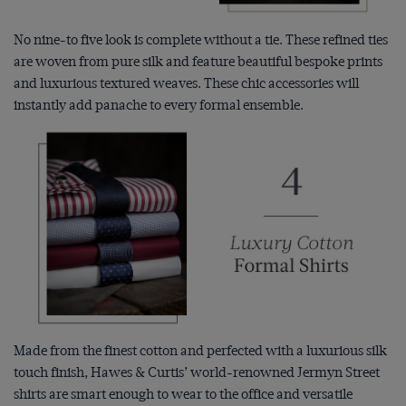
No nine-to five look is complete without a tie. These refined ties
are woven from pure silk and feature beautiful bespoke prints
and luxurious textured weaves. These chic accessories will
instantly add panache to every formal ensemble.
Made from the finest cotton and perfected with a luxurious silk
touch finish, Hawes & Curtis’ world-renowned Jermyn Street
shirts are smart enough to wear to the office and versatile