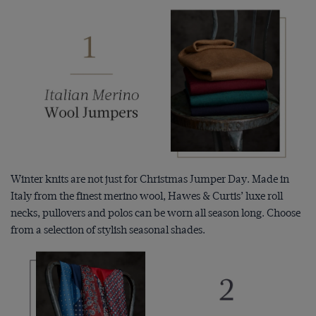
Winter knits are not just for Christmas Jumper Day. Made in
Italy from the finest merino wool, Hawes & Curtis’ luxe roll
necks, pullovers and polos can be worn all season long. Choose
from a selection of stylish seasonal shades.