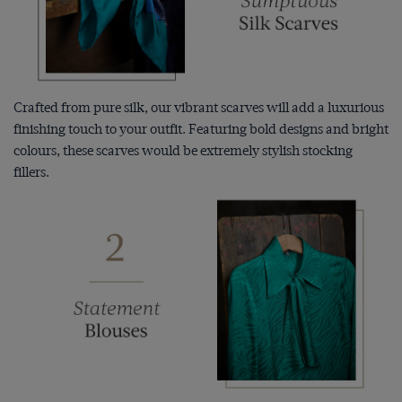
Crafted from pure silk, our vibrant scarves will add a luxurious
finishing touch to your outfit. Featuring bold designs and bright
colours, these scarves would be extremely stylish stocking
fillers.