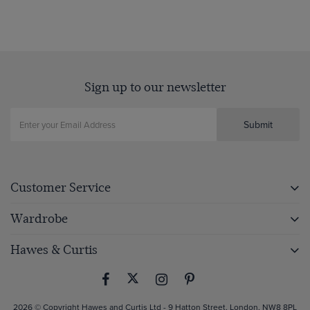
Sign up to our newsletter
Submit
Customer Service
Wardrobe
Hawes & Curtis
2026 © Copyright Hawes and Curtis Ltd - 9 Hatton Street, London, NW8 8PL