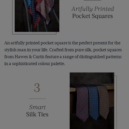
An artfully printed pocket square is the perfect present for the
stylish man in your life. Crafted from pure silk, pocket squares
from Hawes & Curtis feature a range of distinguished patterns
in a sophisticated colour palette.