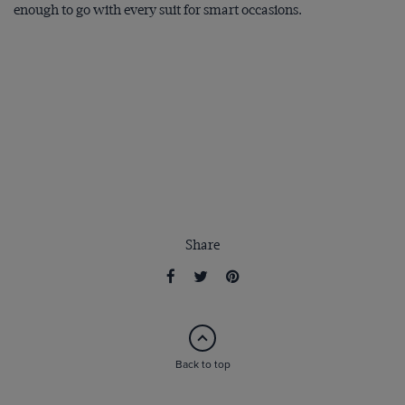
enough to go with every suit for smart occasions.
Share
Back to top