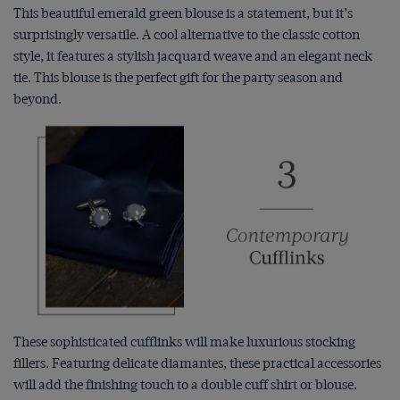
This beautiful emerald green blouse is a statement, but it’s
surprisingly versatile. A cool alternative to the classic cotton
style, it features a stylish jacquard weave and an elegant neck
tie. This blouse is the perfect gift for the party season and
beyond.
These sophisticated cufflinks will make luxurious stocking
fillers. Featuring delicate diamantes, these practical accessories
will add the finishing touch to a double cuff shirt or blouse.