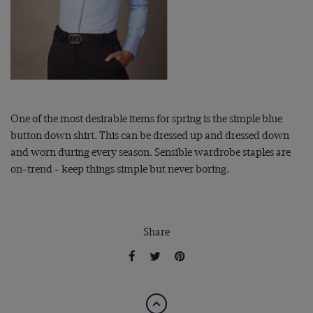
One of the most desirable items for spring is the simple blue
button down shirt. This can be dressed up and dressed down
and worn during every season. Sensible wardrobe staples are
on-trend - keep things simple but never boring.
Share