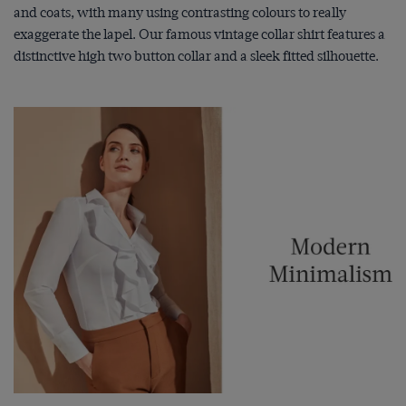
and coats, with many using contrasting colours to really
exaggerate the lapel. Our famous vintage collar shirt features a
distinctive high two button collar and a sleek fitted silhouette.