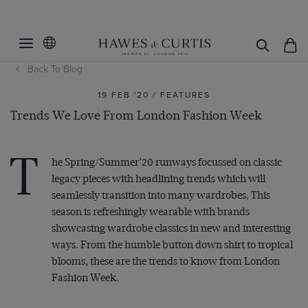
Back To Blog
19 FEB '20 / FEATURES
Trends We Love From London Fashion Week
T
he Spring/Summer’20 runways focussed on classic
legacy pieces with headlining trends which will
seamlessly transition into many wardrobes. This
season is refreshingly wearable with brands
showcasing wardrobe classics in new and interesting
ways. From the humble button down shirt to tropical
blooms, these are the trends to know from London
Fashion Week.