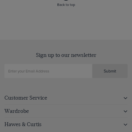
Back to top
Sign up to our newsletter
Submit
Customer Service
Wardrobe
Hawes & Curtis