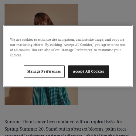
We use cookies to enhance site navigation, analyse site usage, and support
our marketing efforts. By clicking 'Accept All Cookies,' you agree to the use
of all cookies. You can also select 'Manage Preferences' to customise your
choices.
Manage Preferences
Accept All Cookies
Summer florals have been updated with a tropical twist for
Spring/Summer’20. Stand out in abstract blooms, palm trees,