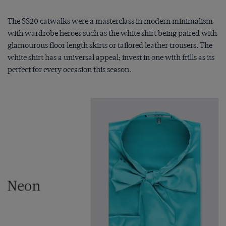
The SS20 catwalks were a masterclass in modern minimalism
with wardrobe heroes such as the white shirt being paired with
glamourous floor length skirts or tailored leather trousers. The
white shirt has a universal appeal; invest in one with frills as its
perfect for every occasion this season.