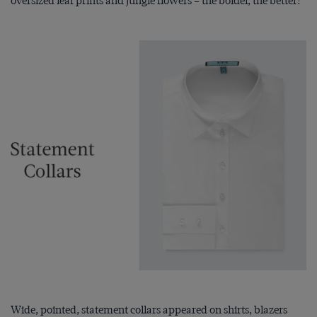
oversized leaf prints and jungle flowers – the bolder, the better!
Wide, pointed, statement collars appeared on shirts, blazers