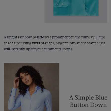
A bright rainbow palette was prominent on the runway. Fluro
shades including vivid oranges, bright pinks and vibrant blues
will instantly uplift your summer tailoring.