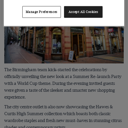
Manage Preferences
Accept All Cookies
The Birmingham team kick-started the celebrations by
officially unveiling the new look at a Summer Re-launch Party
with a World Cup theme. During the evening invited guests
were given a taste of the sleeker and smarter new shopping
experience.
The city centre outlet is also now showcasing the Hawes &
Curtis High Summer collection which boasts both classic
wardrobe staples and fresh new must-haves in stunning citrus
shades and contemporary prints.