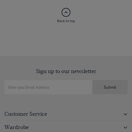
Back to top
Sign up to our newsletter
Submit
Customer Service
Wardrobe