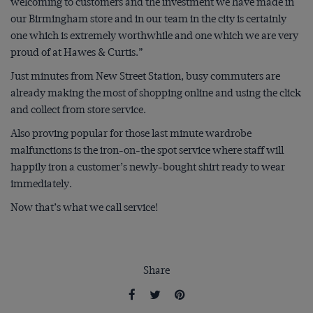
welcoming to customers and the investment we have made in
our Birmingham store and in our team in the city is certainly
one which is extremely worthwhile and one which we are very
proud of at Hawes & Curtis.”
Just minutes from New Street Station, busy commuters are
already making the most of shopping online and using the click
and collect from store service.
Also proving popular for those last minute wardrobe
malfunctions is the iron-on-the spot service where staff will
happily iron a customer’s newly-bought shirt ready to wear
immediately.
Now that’s what we call service!
Share