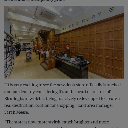
“It is very exciting to see the new-look store officially launched
and particularly considering it’s at the heart of an area of
Birmingham which is being massively redeveloped to create a
real destination location for shopping,” said area manager
Sarah Meese.
“The store is now more stylish, much brighter and more