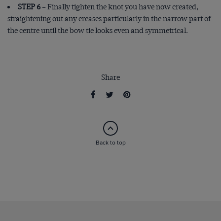
STEP 6
– Finally tighten the knot you have now created,
straightening out any creases particularly in the narrow part of
the centre until the bow tie looks even and symmetrical.
Share
Back to top