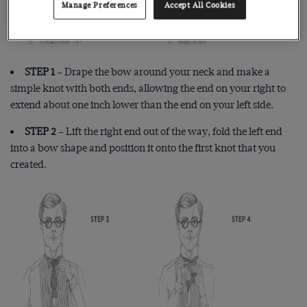
Manage Preferences
Accept All Cookies
STEP 1
– Drape the bow around your neck and make a
simple knot with both ends, allowing the end on your right to
extend about one inch lower than the end on your left side.
STEP 2
– Lift the right end out of the way, fold the left end
into a bow shape and position it onto the first knot that you
created.