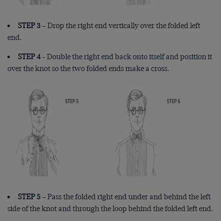
STEP 3
– Drop the right end vertically over the folded left
end.
STEP 4
- Double the right end back onto itself and position it
over the knot so the two folded ends make a cross.
STEP 5
– Pass the folded right end under and behind the left
side of the knot and through the loop behind the folded left end.