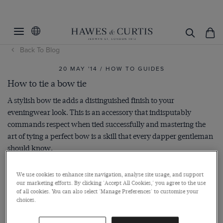
Back To Blog
20 MAY '14 / HOW TO GUIDES
How to tie a bow tie
A stylish bow tie adds a distinguished finish to your
eveningwear look. This is an accessory that indisputably
commands respect when tied successfully and mastering the
art of tying a perfect bow is a skill that every dapper gentleman
should know.
We use cookies to enhance site navigation, analyse site usage, and support
our marketing efforts. By clicking 'Accept All Cookies,' you agree to the use
of all cookies. You can also select 'Manage Preferences' to customise your
choices.