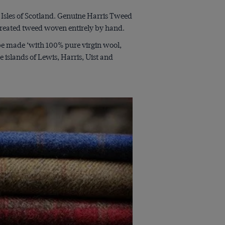
sles of Scotland. Genuine Harris Tweed
 created tweed woven entirely by hand.
 be made ‘with 100% pure virgin wool,
islands of Lewis, Harris, Uist and