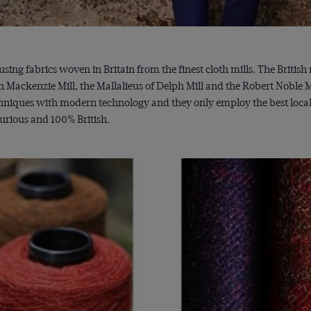
sing fabrics woven in Britain from the finest cloth mills. The Britis
ackenzie Mill, the Mallalieus of Delph Mill and the Robert Noble Mil
niques with modern technology and they only employ the best local we
xurious and 100% British.