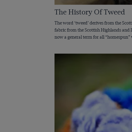
The History Of Tweed
The word ‘tweed’ derives from the Scott
fabric from the Scottish Highlands and I
now a general term for all “homespun” wo