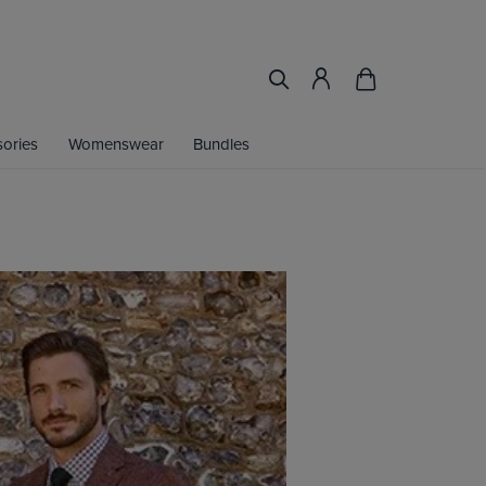
ories
Womenswear
Bundles