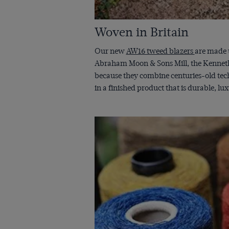
Woven in Britain
Our new
AW16 tweed blazers
are made u
Abraham Moon & Sons Mill, the Kenneth M
because they combine centuries-old tech
in a finished product that is durable, lu