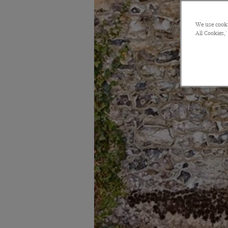
We use cooki
All Cookies,'