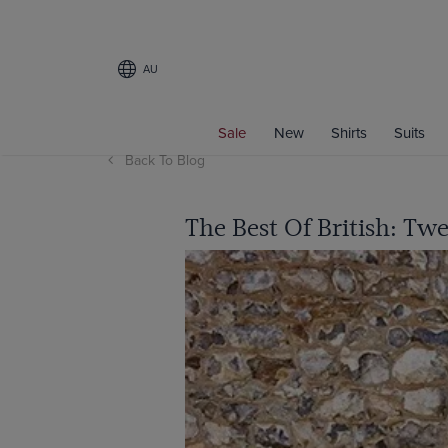
AU
Sale
New
Shirts
Suits
Back To Blog
The Best Of British: Tw