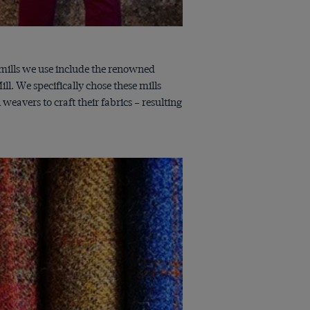
h mills we use include the renowned
l. We specifically chose these mills
avers to craft their fabrics – resulting