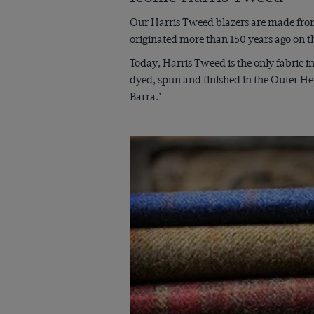
Our
Harris Tweed blazers
are made from
originated more than 150 years ago on th
Today, Harris Tweed is the only fabric i
dyed, spun and finished in the Outer He
Barra.’