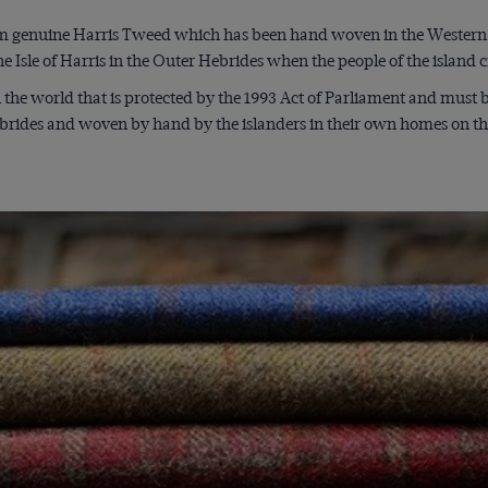
 genuine Harris Tweed which has been hand woven in the Western I
e Isle of Harris in the Outer Hebrides when the people of the island
n the world that is protected by the 1993 Act of Parliament and must
brides and woven by hand by the islanders in their own homes on the 