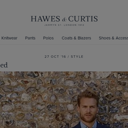
Knitwear
Pants
Polos
Coats & Blazers
Shoes & Access
27 OCT '16 / STYLE
eed