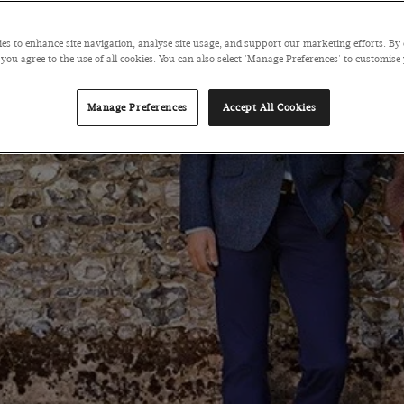
es to enhance site navigation, analyse site usage, and support our marketing efforts. By 
 you agree to the use of all cookies. You can also select 'Manage Preferences' to customise
Manage Preferences
Accept All Cookies