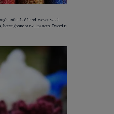
to rough unfinished hand-woven wool
k, herringbone or twill pattern. Tweed is