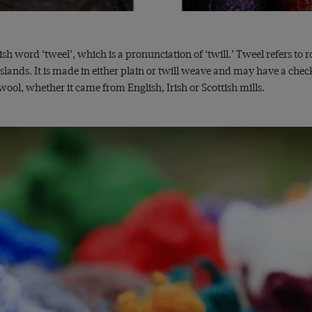
ish word ‘tweel’, which is a pronunciation of ‘twill.’ Tweel refers 
slands. It is made in either plain or twill weave and may have a chec
ol, whether it came from English, Irish or Scottish mills.