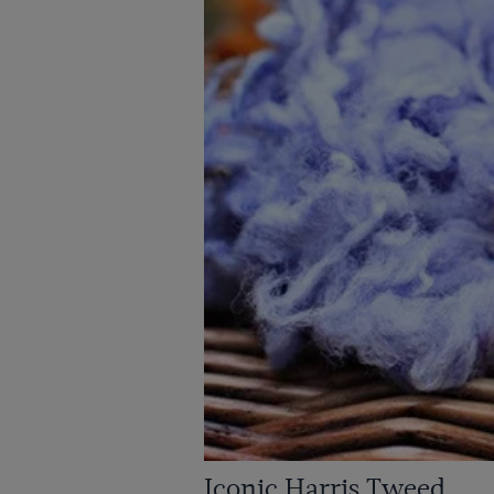
Iconic Harris Tweed