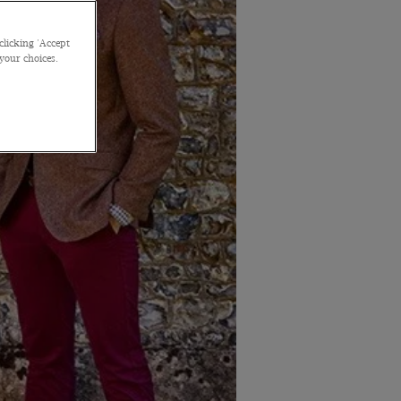
clicking 'Accept
 your choices.