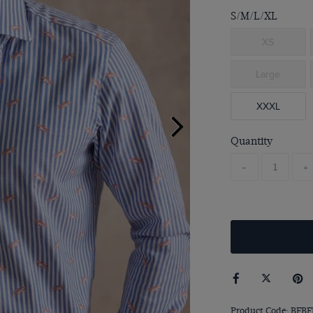
S/M/L/XL
XS
Large
XXXL
Quantity
-
+
Product Code: BFBF