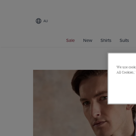
AU
Sale
New
Shirts
Suits
We use cooki
All Cookies,'