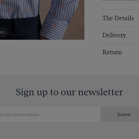
The Details
om
Delivery
Return
Sign up to our newsletter
Submit