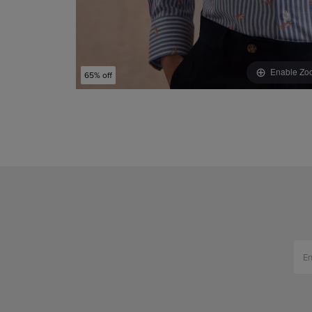
Enable Zo
65% off