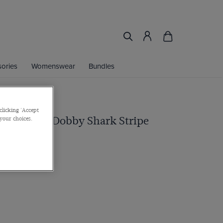
ories
Womenswear
Bundles
clicking 'Accept
ue & White Dobby Shark Stripe
 your choices.
 Cuff, Cotton