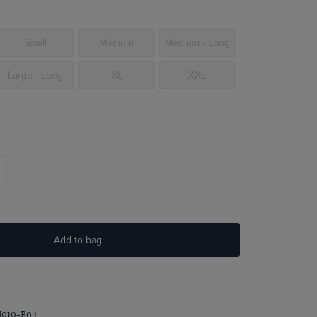
Small
Medium
Medium - Long
Large - Long
XL
XXL
Add to bag
I010-B04