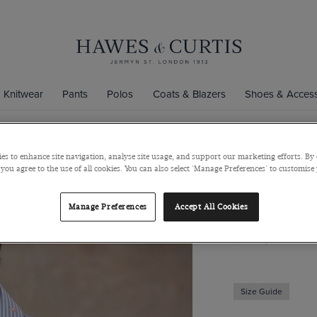
Knitwear
Pants
Polos
Coats & Blazers
Shoes & Access
es to enhance site navigation, analyse site usage, and support our marketing efforts. By 
Slim Fit Bl
 you agree to the use of all cookies. You can also select 'Manage Preferences' to customise
Curtis Shirt
Manage Preferences
Accept All Cookies
Mid-Collar, Single
$139
$49
Size Guide