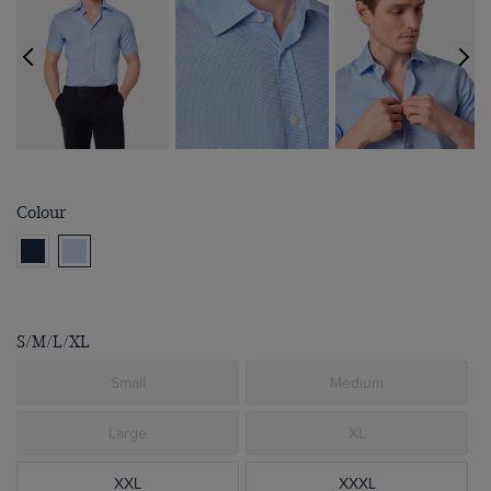
Colour
S/M/L/XL
Small
Medium
Large
XL
XXL
XXXL