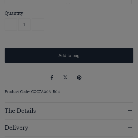
Quantity
-
+
Add to bag
Product Code: CGCZA003-B04
The Details
Delivery