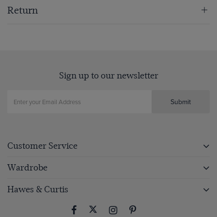
Return
Sign up to our newsletter
Submit
Customer Service
Wardrobe
Hawes & Curtis