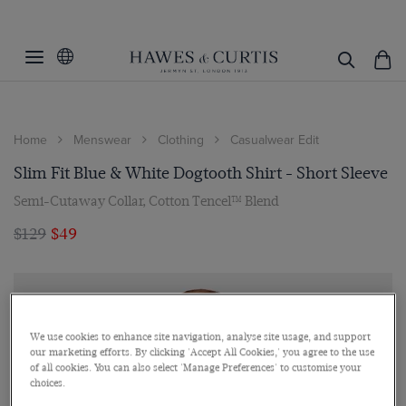
Home
Menswear
Clothing
Casualwear Edit
Slim Fit Blue & White Dogtooth Shirt - Short Sleeve
Semi-Cutaway Collar, Cotton Tencel™ Blend
$129
$49
We use cookies to enhance site navigation, analyse site usage, and support
our marketing efforts. By clicking 'Accept All Cookies,' you agree to the use
of all cookies. You can also select 'Manage Preferences' to customise your
choices.