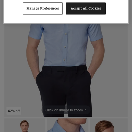
Manage Preferences
Accept All Cookies
Click on image to zoom in
62% off