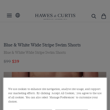
Blue & White Wide Stripe Swim Shorts
Blue & White Wide Stripe Swim Shorts
$99
$39
We use cookies to enhance site navigation, analyse site usage, and support
our marketing efforts. By clicking 'Accept All Cookies,' you agree to the use
of all cookies. You can also select 'Manage Preferences' to customise your
choices.