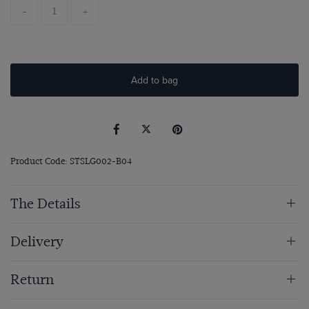
-
+
Add to bag
Product Code: STSLG002-B04
The Details
Delivery
Return