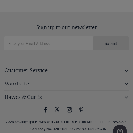
Sign up to our newsletter
Submit
Customer Service
Wardrobe
Hawes & Curtis
2026 © Copyright Hawes and Curtis Ltd - 9 Hatton Street, London, NW8 8PL
– Company No. 328 1481 – UK Vat No. 681594696