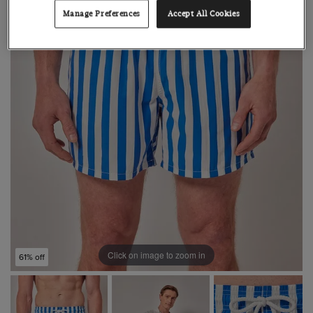
Manage Preferences
Accept All Cookies
Click on image to zoom in
61% off