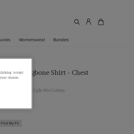
ories
Womenswear
Bundles
Blue Herringbone Shirt - Chest
clicking 'Accept
 your choices.
ar, Single Cuff, 2 ply 80s Cotton
 multibuy
Find My Fit