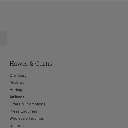
Hawes & Curtis
Our Story
Reviews
Heritage
Affiliates
Offers & Promotions
Press Enquiries
Wholesale Inquiries
Uniforms