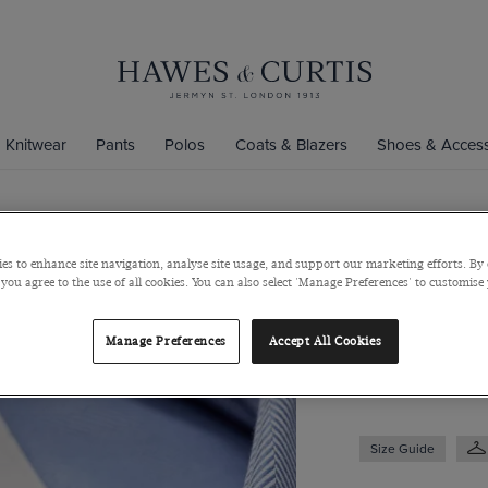
Knitwear
Pants
Polos
Coats & Blazers
Shoes & Access
Classic Fit 
es to enhance site navigation, analyse site usage, and support our marketing efforts. By 
 you agree to the use of all cookies. You can also select 'Manage Preferences' to customise
Pocket
Semi-Cutaway Coll
Manage Preferences
Accept All Cookies
$129
/
$74.75
Size Guide