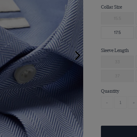
Collar Size
15.5
17.5
Sleeve Length
33
37
Quantity
-
+