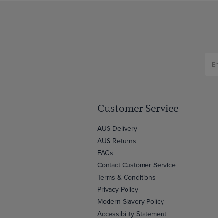
Customer Service
AUS Delivery
AUS Returns
FAQs
Contact Customer Service
Terms & Conditions
Privacy Policy
Modern Slavery Policy
Accessibility Statement