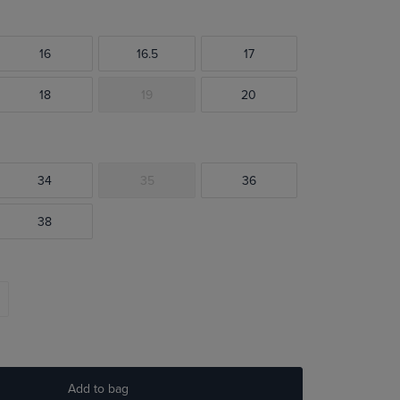
16
16.5
17
18
19
20
34
35
36
38
Add to bag