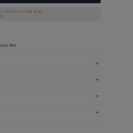
TS OR POLOS FOR $299
297
JA122-B01