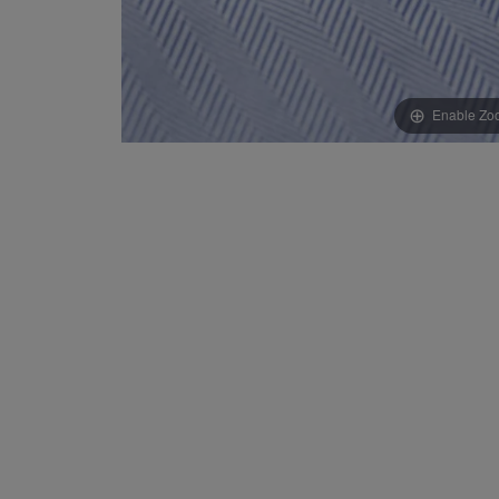
Enable Zo