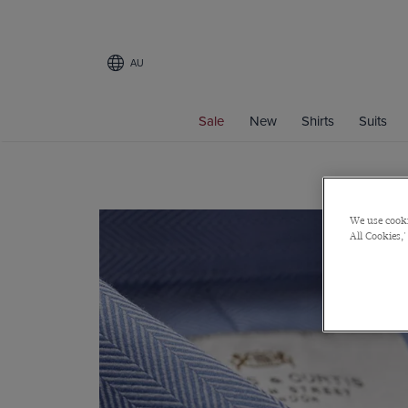
AU
Sale
New
Shirts
Suits
We use cooki
All Cookies,'