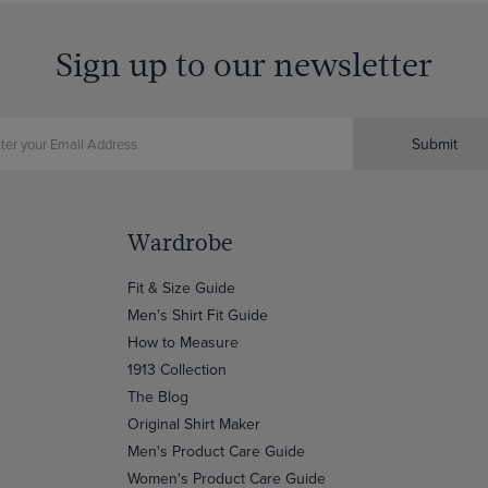
Sign up to our newsletter
Submit
Wardrobe
Fit & Size Guide
Men's Shirt Fit Guide
How to Measure
1913 Collection
The Blog
Original Shirt Maker
Men's Product Care Guide
Women's Product Care Guide