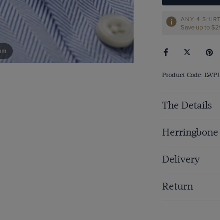
ANY 4 SHIR
Save up to $
om
Product Code: LWP
The Details
Herringbone
Delivery
Return