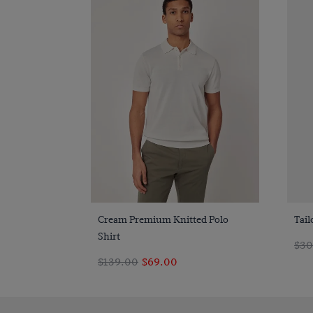
Quick Buy
Cream Premium Knitted Polo
Tail
Shirt
$30
$139.00
$69.00