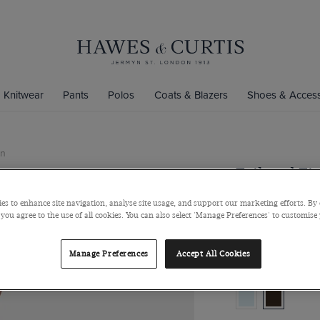
Knitwear
Pants
Polos
Coats & Blazers
Shoes & Access
on
Tailored Fi
Cotton-Wool Blend
es to enhance site navigation, analyse site usage, and support our marketing efforts. By 
 you agree to the use of all cookies. You can also select 'Manage Preferences' to customise
$718
$285
Manage Preferences
Accept All Cookies
Colour