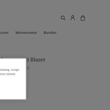
ories
Womenswear
Bundles
t Brown 1913 Blazer
 by Barberis, Italy
clicking 'Accept
 your choices.