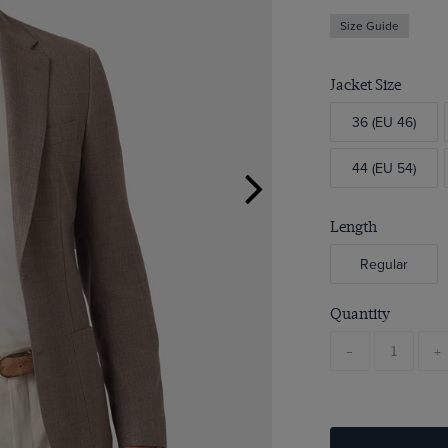
Size Guide
Jacket Size
36 (EU 46)
44 (EU 54)
Length
Regular
Quantity
-
+