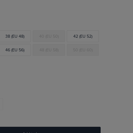
38 (EU 48)
40 (EU 50)
42 (EU 52)
46 (EU 56)
48 (EU 58)
50 (EU 60)