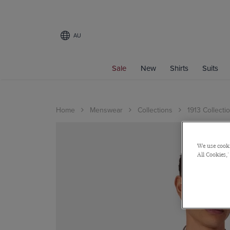
AU
Sale
New
Shirts
Suits
Home
Menswear
Collections
1913 Collecti
We use cooki
All Cookies,'