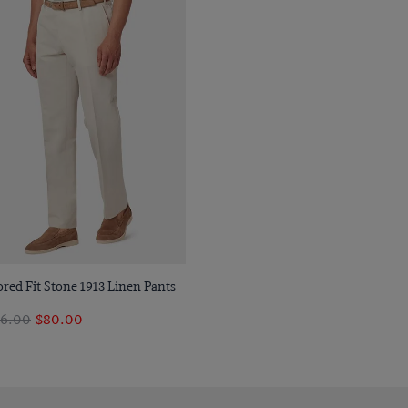
Quick Buy
ored Fit Stone 1913 Linen Pants
6.00
$80.00