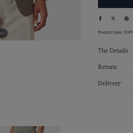
Product Code: COP
om
The Details
Return
Delivery