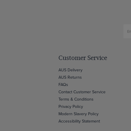
Customer Service
AUS Delivery
AUS Returns
FAQs
Contact Customer Service
Terms & Conditions
Privacy Policy
Modern Slavery Policy
Accessibility Statement