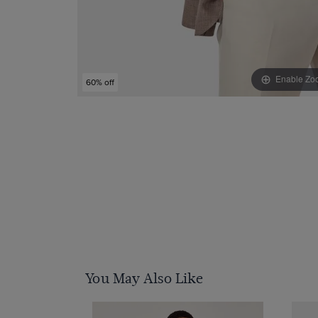
Enable Zo
60% off
You May Also Like