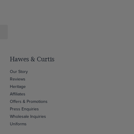
Hawes & Curtis
Our Story
Reviews
Heritage
Affiliates
Offers & Promotions
Press Enquiries
Wholesale Inquiries
Uniforms