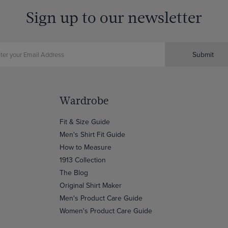
Sign up to our newsletter
Submit
Wardrobe
Fit & Size Guide
Men's Shirt Fit Guide
How to Measure
1913 Collection
The Blog
Original Shirt Maker
Men's Product Care Guide
Women's Product Care Guide