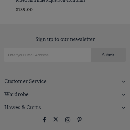
Fitted Slim Blue Pique Non-Iron Shirt
$139.00
Sign up to our newsletter
Submit
Customer Service
Wardrobe
Hawes & Curtis