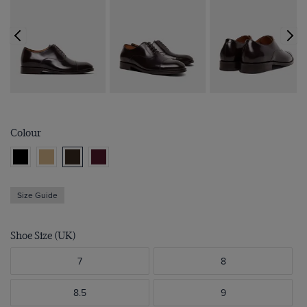
Colour
Size Guide
Shoe Size (UK)
7
8
8.5
9