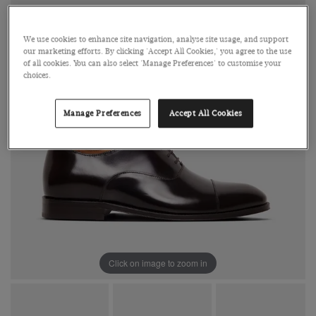
We use cookies to enhance site navigation, analyse site usage, and support
our marketing efforts. By clicking 'Accept All Cookies,' you agree to the use
of all cookies. You can also select 'Manage Preferences' to customise your
choices.
Manage Preferences
Accept All Cookies
Click on image to zoom in