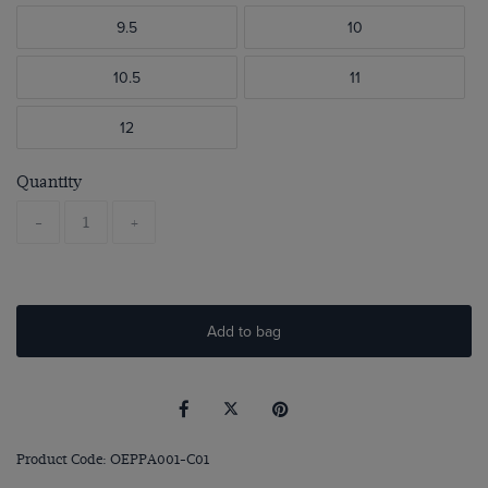
9.5
10
10.5
11
12
Quantity
-
+
Add to bag
Product Code: OEPPA001-C01