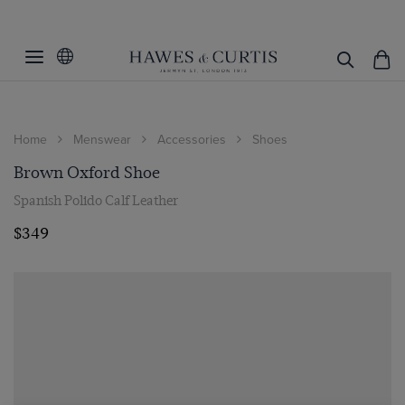
Home
Menswear
Accessories
Shoes
Brown Oxford Shoe
Spanish Polido Calf Leather
$349