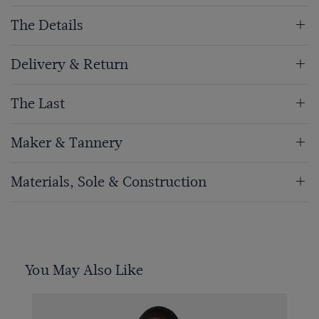
The Details
Delivery & Return
The Last
Maker & Tannery
Materials, Sole & Construction
You May Also Like