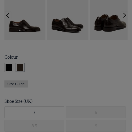
Colour
Size Guide
Shoe Size (UK)
7
8
8.5
9