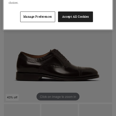
choices.
Manage Preferences
Accept All Cookies
Click on image to zoom in
43% off