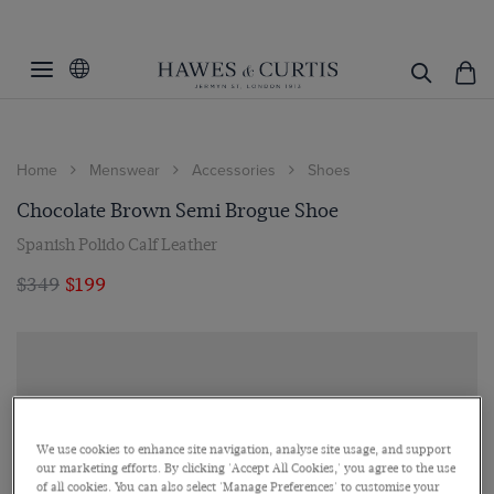
Home
Menswear
Accessories
Shoes
Chocolate Brown Semi Brogue Shoe
Spanish Polido Calf Leather
$349
$199
We use cookies to enhance site navigation, analyse site usage, and support
our marketing efforts. By clicking 'Accept All Cookies,' you agree to the use
of all cookies. You can also select 'Manage Preferences' to customise your