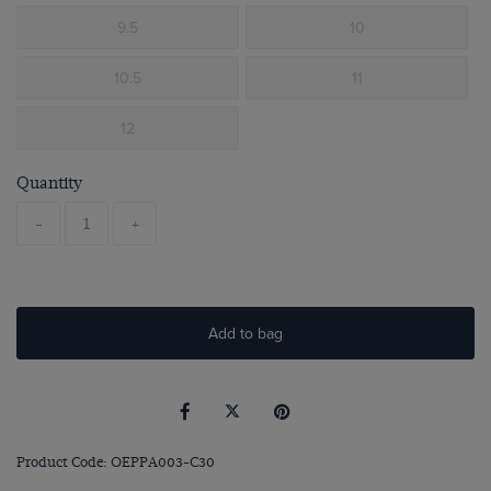
9.5
10
10.5
11
12
Quantity
-
+
Add to bag
Product Code: OEPPA003-C30