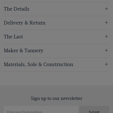
The Details
Delivery & Return
The Last
Maker & Tannery
Materials, Sole & Construction
Sign up to our newsletter
Submit