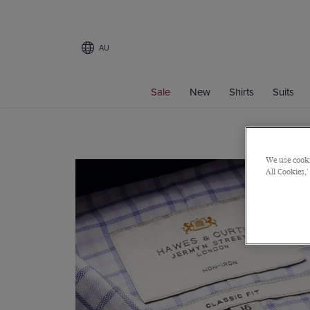
AU
Sale
New
Shirts
Suits
We use cooki
All Cookies,'