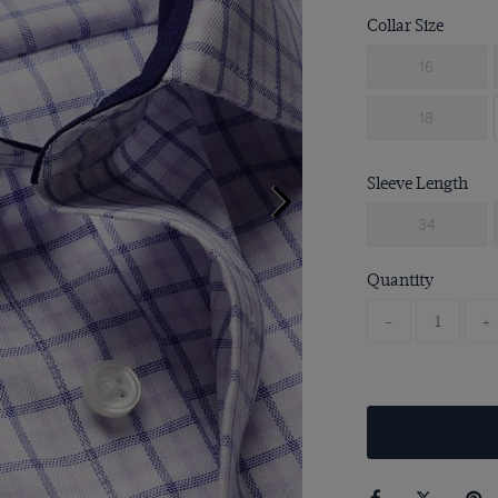
Collar Size
16
18
Sleeve Length
34
Quantity
-
+