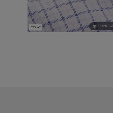
Enable Zo
65% off