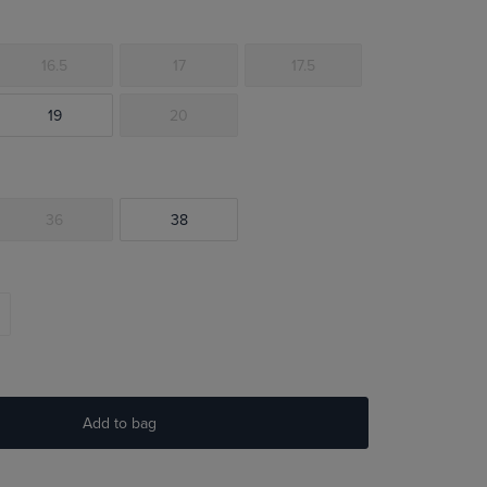
16.5
17
17.5
19
20
36
38
Add to bag