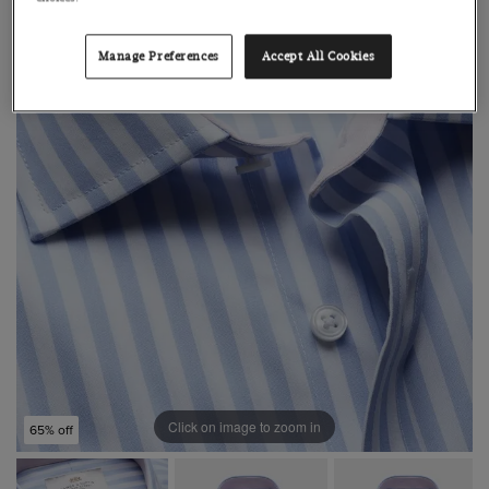
Manage Preferences
Accept All Cookies
Click on image to zoom in
65% off