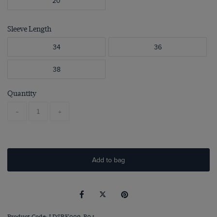
20
Sleeve Length
34
36
38
Quantity
-
+
Add to bag
Product Code: LDSRK009-B04