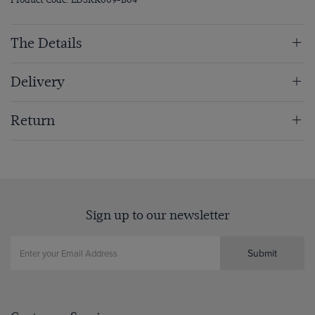
The Details
Delivery
Return
Sign up to our newsletter
Submit