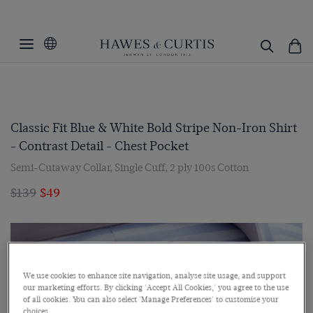
Classic Fit Blue & White Bold Stripe Non-Iron Shirt
- Contrast Detail - Chest Pocket
Semi-Cutaway Collar, Single Cuff, 2 ply 100s Cotton
$139
$49
We use cookies to enhance site navigation, analyse site usage, and support
our marketing efforts. By clicking 'Accept All Cookies,' you agree to the use
of all cookies. You can also select 'Manage Preferences' to customise your
choices.