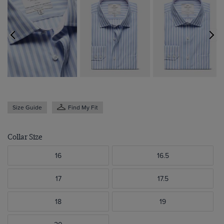
Size Guide
Find My Fit
Collar Size
16
16.5
17
17.5
18
19