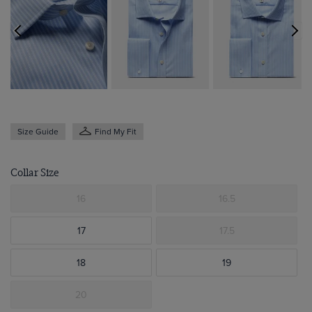
Size Guide
Find My Fit
Collar Size
16
16.5
17
17.5
18
19
20