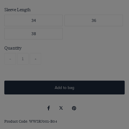
Sleeve Length
34
36
38
Quantity
-
+
Add to bag
Product Code: WWSRJ001-B04