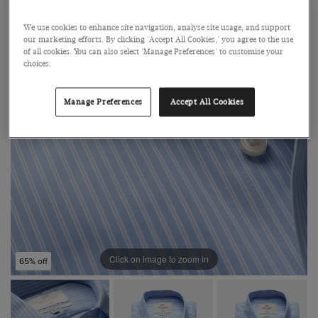
We use cookies to enhance site navigation, analyse site usage, and support
our marketing efforts. By clicking 'Accept All Cookies,' you agree to the use
of all cookies. You can also select 'Manage Preferences' to customise your
choices.
Manage Preferences
Accept All Cookies
Click on image to zoom in
65% off