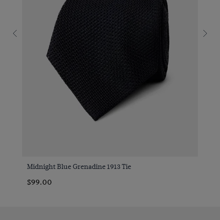
Midnight Blue Grenadine 1913 Tie
$99.00