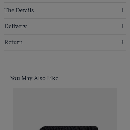
The Details
Delivery
Return
You May Also Like