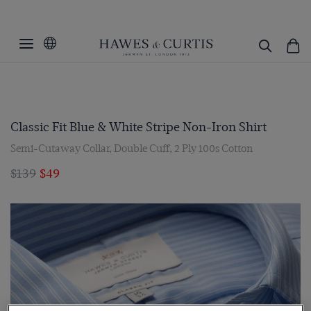
Classic Fit Blue & White Stripe Non-Iron Shirt
Semi-Cutaway Collar, Double Cuff, 2 Ply 100s Cotton
$139
$49