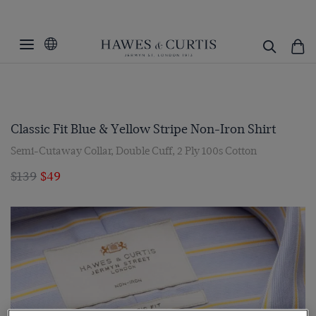
Classic Fit Blue & Yellow Stripe Non-Iron Shirt
Semi-Cutaway Collar, Double Cuff, 2 Ply 100s Cotton
$139
$49