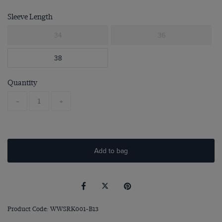
Sleeve Length
34
36
38
Quantity
-
+
Add to bag
Product Code: WWSRK001-B13