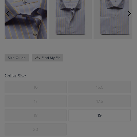
Size Guide
Find My Fit
Collar Size
16
16.5
17
17.5
18
19
20