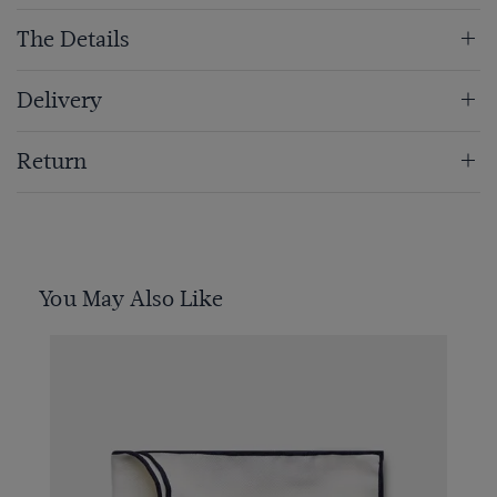
The Details
Delivery
Return
You May Also Like