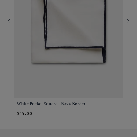
White Pocket Square - Navy Border
$49.00