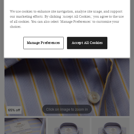
We use cookies to enhance site navigation, analyse site usage, and support
our marketing efforts. By clicking 'Accept All Cookies,' you agree to the use
of all cookies. You can also select 'Manage Preferences' to customise your
choices.
Manage Preferences
Accept All Cookies
Click on image to zoom in
65% off