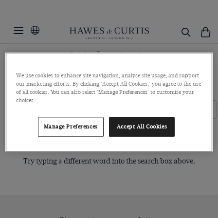
1960s Inspiration
Hawes & Curtis has created a unique capsule collection featuring
We use cookies to enhance site navigation, analyse site usage, and support
our marketing efforts. By clicking 'Accept All Cookies,' you agree to the use
premium 1960s inspired pieces.
of all cookies. You can also select 'Manage Preferences' to customise your
choices.
Filters
Clear Filters
Manage Preferences
Accept All Cookies
Sorry, no items matched your search request.
Try typing a different word into the search box above.