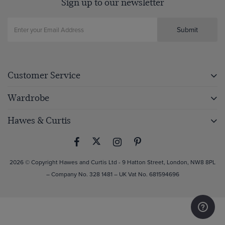
Sign up to our newsletter
Submit
Customer Service
Wardrobe
Hawes & Curtis
2026 © Copyright Hawes and Curtis Ltd - 9 Hatton Street, London, NW8 8PL
– Company No. 328 1481 – UK Vat No. 681594696