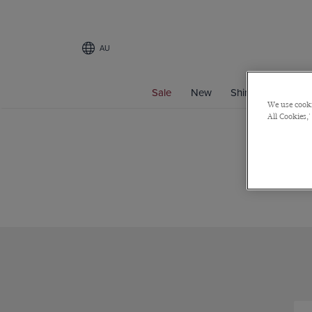
AU
Sale
New
Shirts
Suits
We use cooki
All Cookies,'