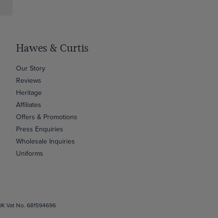
Hawes & Curtis
Our Story
Reviews
Heritage
Affiliates
Offers & Promotions
Press Enquiries
Wholesale Inquiries
Uniforms
 UK Vat No. 681594696