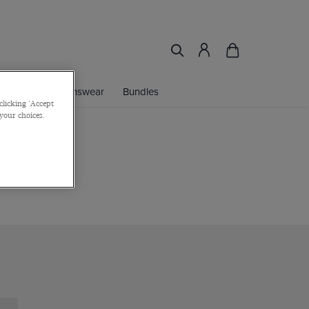
ories
Womenswear
Bundles
clicking 'Accept
 your choices.