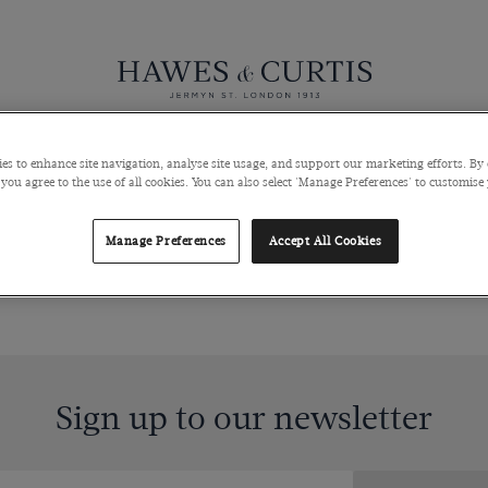
Knitwear
Pants
Polos
Coats & Blazers
Shoes & Access
es to enhance site navigation, analyse site usage, and support our marketing efforts. By 
 you agree to the use of all cookies. You can also select 'Manage Preferences' to customise
Manage Preferences
Accept All Cookies
Sign up to our newsletter