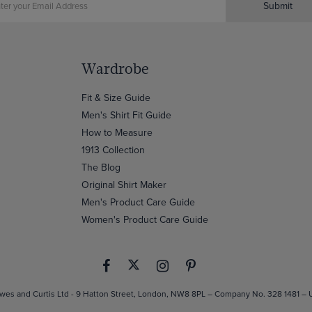
Submit
Wardrobe
Fit & Size Guide
Men's Shirt Fit Guide
How to Measure
1913 Collection
The Blog
Original Shirt Maker
Men's Product Care Guide
Women's Product Care Guide
es and Curtis Ltd - 9 Hatton Street, London, NW8 8PL – Company No. 328 1481 –