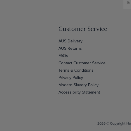
Customer Service
AUS Delivery
AUS Returns
FAQs
Contact Customer Service
Terms & Conditions
Privacy Policy
Modern Slavery Policy
Accessibility Statement
2026 © Copyright Haw