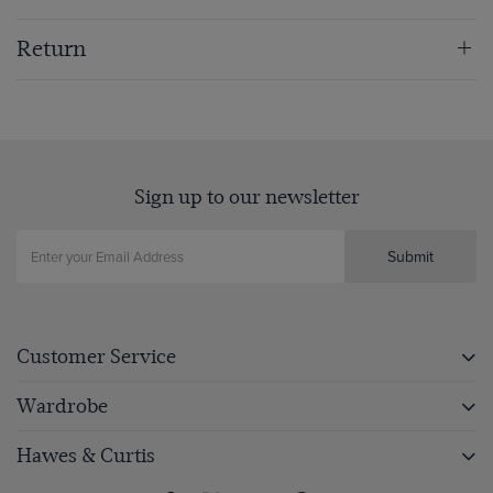
Return
Sign up to our newsletter
Submit
Customer Service
Wardrobe
Hawes & Curtis