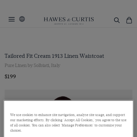
Tailored Fit Cream 1913 Linen Waistcoat
Pure Linen by Solbiati, Italy
$199
We use cookies to enhance site navigation, analyse site usage, and support
our marketing efforts. By clicking 'Accept All Cookies,' you agree to the use
of all cookies. You can also select 'Manage Preferences' to customise your
choices.