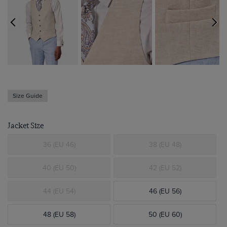
Size Guide
Jacket Size
36 (EU 46)
38 (EU 48)
40 (EU 50)
42 (EU 52)
44 (EU 54)
46 (EU 56)
48 (EU 58)
50 (EU 60)