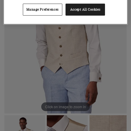
Manage Preferences
Accept All Cookies
Click on image to zoom in