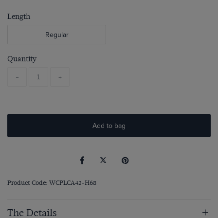
Length
Regular
Quantity
-
+
Add to bag
Product Code: WCPLCA42-H68
The Details