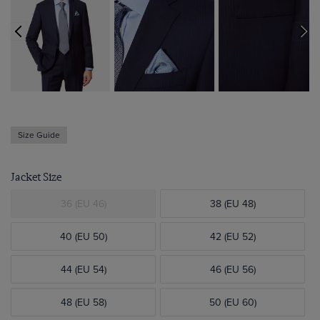
Size Guide
Jacket Size
36 (EU 46)
38 (EU 48)
40 (EU 50)
42 (EU 52)
44 (EU 54)
46 (EU 56)
48 (EU 58)
50 (EU 60)