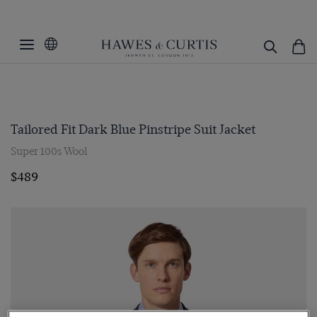
Tailored Fit Dark Blue Pinstripe Suit Jacket
Super 100s Wool
$489