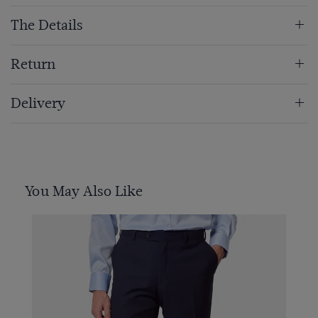
The Details
Return
Delivery
You May Also Like