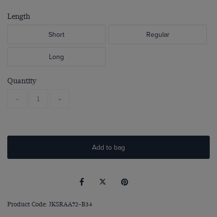
Length
Short
Regular
Long
Quantity
-
+
Add to bag
Product Code: JKSRAA72-B34