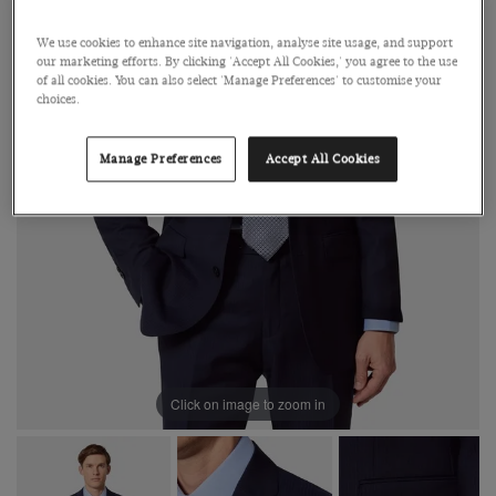
We use cookies to enhance site navigation, analyse site usage, and support
our marketing efforts. By clicking 'Accept All Cookies,' you agree to the use
of all cookies. You can also select 'Manage Preferences' to customise your
choices.
Manage Preferences
Accept All Cookies
Click on image to zoom in