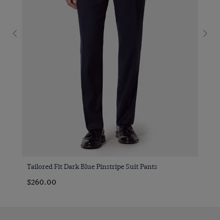
Tailored Fit Dark Blue Pinstripe Suit Pants
$260.00