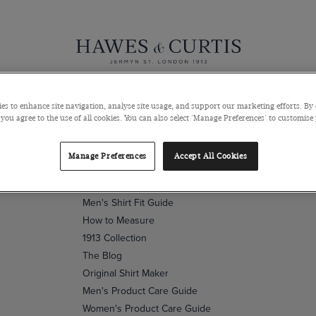
Sign up to our newsletter
Submit
Knitwear
Pants
Polos
Coats & Blazers
Shoes & Access
es to enhance site navigation, analyse site usage, and support our marketing efforts. By 
 you agree to the use of all cookies. You can also select 'Manage Preferences' to customise
Wardrobe
Manage Preferences
Accept All Cookies
Fit & Size Guide
Men's Shirt Fit Guide
How to Measure
1913 Collection
The Blog
Original Shirt Maker
Men's Product Care Guide
Women's Product Care Guide