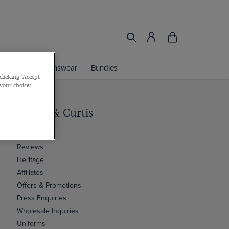
ories
Womenswear
Bundles
clicking 'Accept
 your choices.
Hawes & Curtis
Our Story
Reviews
Heritage
Affiliates
Offers & Promotions
Press Enquiries
Wholesale Inquiries
Uniforms