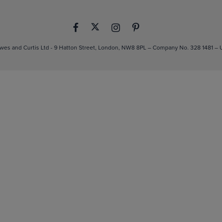
es and Curtis Ltd - 9 Hatton Street, London, NW8 8PL – Company No. 328 1481 –