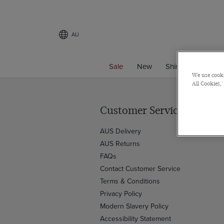
AU
Sale
New
Shirts
Suits
We use cooki
All Cookies,'
Customer Service
AUS Delivery
AUS Returns
FAQs
Contact Customer Service
Terms & Conditions
Privacy Policy
Modern Slavery Policy
Accessibility Statement