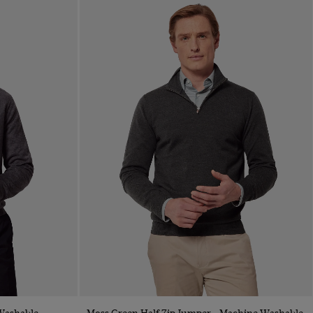
Quick Buy
Washable
Moss Green Half Zip Jumper - Machine Washable