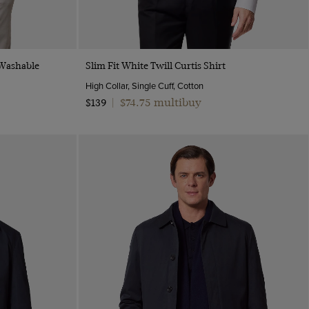
Quick Buy
 Washable
Slim Fit White Twill Curtis Shirt
High Collar, Single Cuff, Cotton
$74.75 multibuy
$139
|