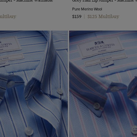
Pure Merino Wool
ultibuy
$125 Multibuy
$159
|