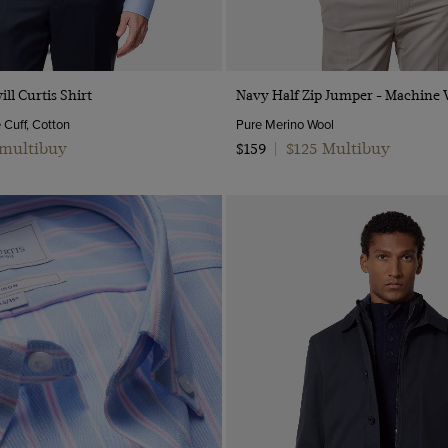
Quick Buy
Quick Buy
ill Curtis Shirt
Navy Half Zip Jumper - Machine
e Cuff, Cotton
Pure Merino Wool
 multibuy
$125 Multibuy
$159
|