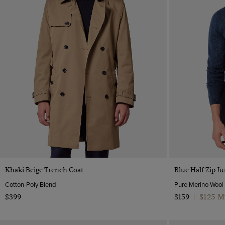
Quick Buy
Khaki Beige Trench Coat
Blue Half Zip 
Cotton-Poly Blend
Pure Merino Wool
$125 M
$399
$159
|