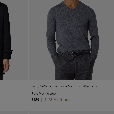
Quick Buy
Grey V-Neck Jumper - Machine Washable
Pure Merino Wool
$125 Multibuy
$159
|