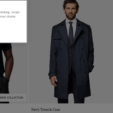
clicking 'Accept
 your choices.
NEW COLLECTION
Quick Buy
Navy Trench Coat