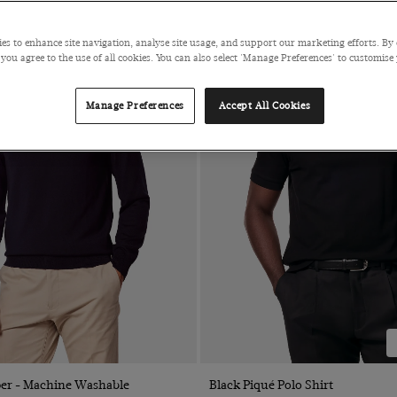
es to enhance site navigation, analyse site usage, and support our marketing efforts. By 
 you agree to the use of all cookies. You can also select 'Manage Preferences' to customise
Manage Preferences
Accept All Cookies
Quick Buy
Quick Buy
er - Machine Washable
Black Piqué Polo Shirt