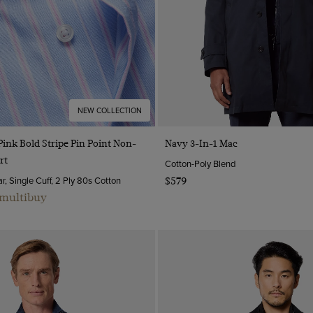
NEW COLLECTION
Quick Buy
Quick Buy
Pink Bold Stripe Pin Point Non-
Navy 3-In-1 Mac
rt
Cotton-Poly Blend
, Single Cuff, 2 Ply 80s Cotton
$579
 multibuy