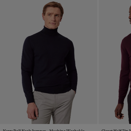
Quick Buy
Navy Roll Neck Jumper - Machine Washable
Claret Half Zip