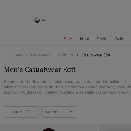
AU
Filters
Sale
New
Shirts
Suits
SHIRT STYLE
Home
Menswear
Clothing
Casualwear Edit
Weekend Collection
Business Shirts
Men’s Casualwear Edit
Business Casual Shirts
Curtis Shirts
A considered edit of men’s smart casualwear, designed to balance rel
tailored shirts and premium linen pieces to elevated everyday essenti
Polo Shirts
approach to dressing. Ideal for building a versatile casual wardrobe, this
Oxford Shirts
Linen Shirts
Short Sleeve Shirts
Filters
Sort By
Non-Iron Shirts
White Shirts