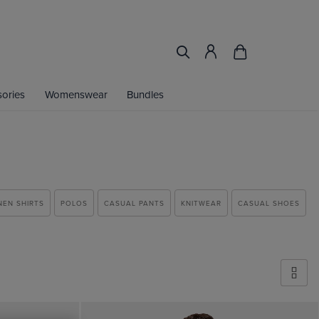
ories
Womenswear
Bundles
NEN SHIRTS
POLOS
CASUAL PANTS
KNITWEAR
CASUAL SHOES