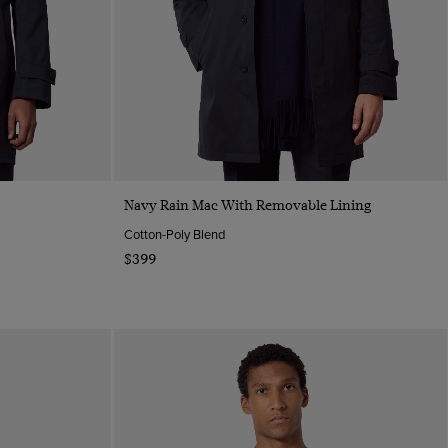
Quick Buy
Navy Rain Mac With Removable Lining
Cotton-Poly Blend
$399