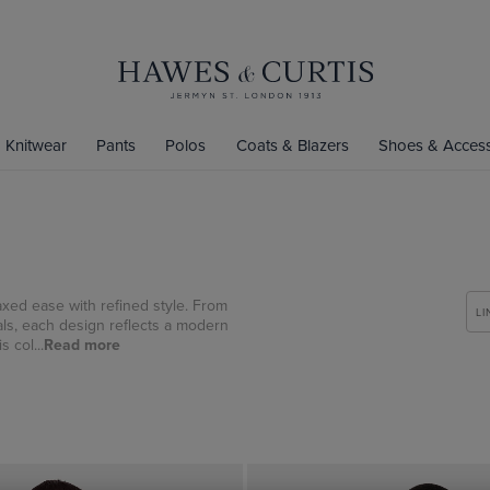
Knitwear
Pants
Polos
Coats & Blazers
Shoes & Access
axed ease with refined style. From
LI
als, each design reflects a modern
 col...
Read more