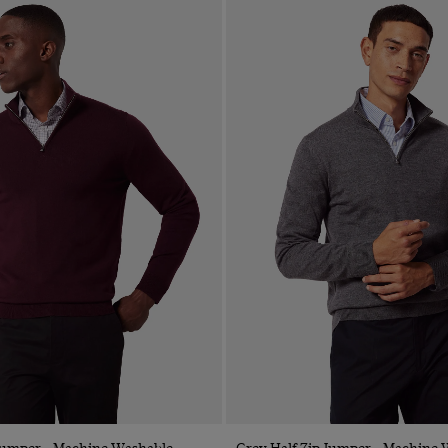
Quick Buy
Quick Buy
 Jumper - Machine Washable
Grey Half Zip Jumper - Machine 