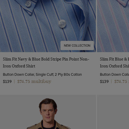
NEW COLLECTION
Quick Buy
Slim Fit Navy & Blue Bold Stripe Pin Point Non-
Slim Fit Blue & 
Iron Oxford Shirt
Iron Oxford Shi
Button Down Collar, Single Cuff, 2 Ply 80s Cotton
Button Down Collar
$74.75 multibuy
$74.75
$139
|
$139
|