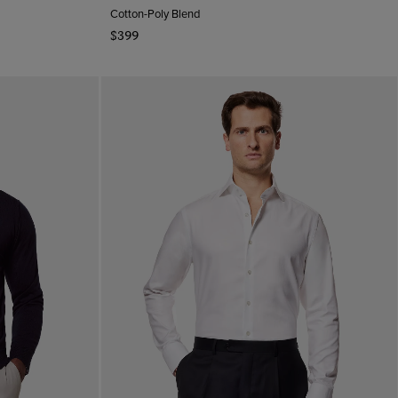
Cotton-Poly Blend
$399