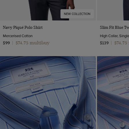
NEW COLLECTION
Quick Buy
Navy Piqué Polo Shirt
Slim Fit Blue Tw
Mercerised Cotton
High Collar, Singl
$74.75 multibuy
$74.75
$99
|
$139
|