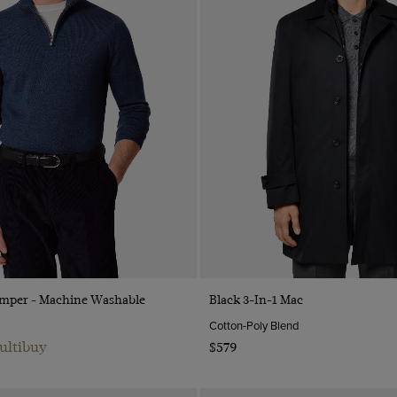
Quick Buy
Quick Buy
Jumper - Machine Washable
Black 3-In-1 Mac
Cotton-Poly Blend
ultibuy
$579