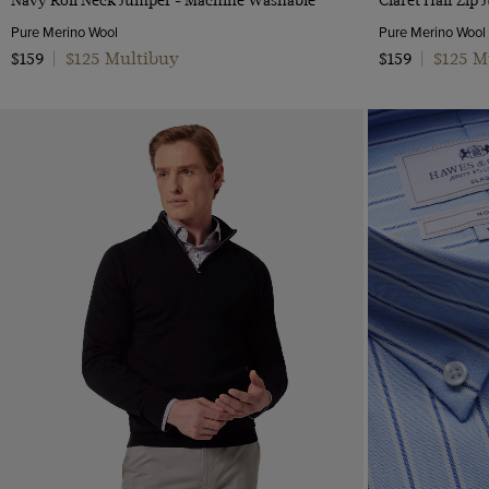
Pure Merino Wool
Pure Merino Wool
$125 Multibuy
$125 M
$159
|
$159
|