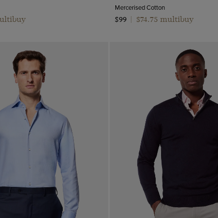
Mercerised Cotton
ultibuy
$74.75 multibuy
$99
|