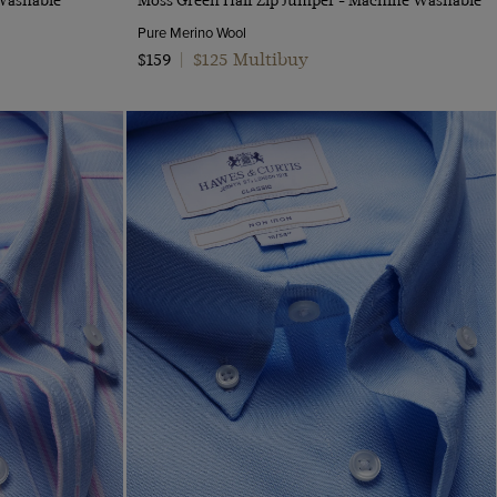
Pure Merino Wool
$125 Multibuy
$159
|