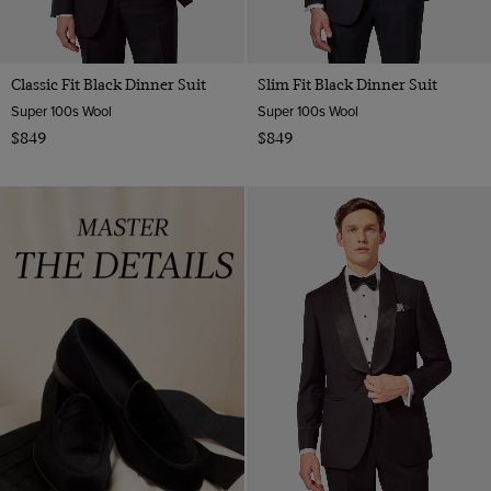
Classic Fit Black Dinner Suit
Slim Fit Black Dinner Suit
Super 100s Wool
Super 100s Wool
$849
$849