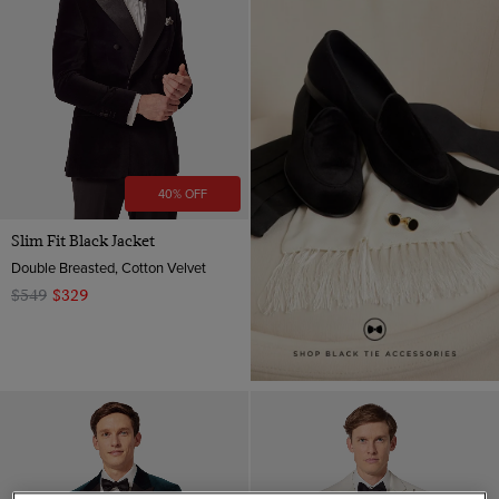
40% OFF
Slim Fit Black Jacket
Double Breasted, Cotton Velvet
$549
$329