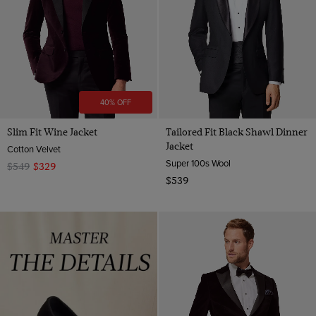
40% OFF
Slim Fit Wine Jacket
Tailored Fit Black Shawl Dinner
Jacket
Cotton Velvet
Super 100s Wool
$549
$329
$539