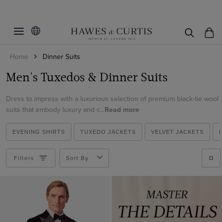
Filters
Clear Filters
Fit
Home
Dinner Suits
Colour
Slim Fit
Men's Tuxedos & Dinner Suits
Classic Fit
Material
Black
Tailored Fit
Dress to impress with a luxurious selection of premium black-tie wool
Green
Italian Wool
suits that embody luxury and c...
Read more
Navy
ViewProducts
Cotton
Teal
EVENING SHIRTS
TUXEDO JACKETS
VELVET JACKETS
Velvet
White
Wool
Filters
Sort By
Wine