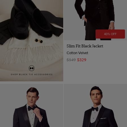
40% OFF
Slim Fit Black Jacket
Cotton Velvet
$549
$329