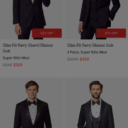
62% OFF
67% OFF
Slim Fit Navy Shawl Dinner
Slim Fit Navy Dinner Suit
Suit
3 Piece, Super 100s Wool
Super 100s Wool
$1089
$359
$849
$319