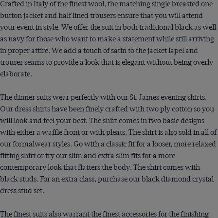
Crafted in Italy of the finest wool, the matching single breasted one
button jacket and half lined trousers ensure that you will attend
your event in style. We offer the suit in both traditional black as well
as navy for those who want to make a statement while still arriving
in proper attire. We add a touch of satin to the jacket lapel and
trouser seams to provide a look that is elegant without being overly
elaborate.
The dinner suits wear perfectly with our St. James evening shirts.
Our dress shirts have been finely crafted with two ply cotton so you
will look and feel your best. The shirt comes in two basic designs
with either a waffle front or with pleats. The shirt is also sold in all of
our formalwear styles. Go with a classic fit for a looser, more relaxed
fitting shirt or try our slim and extra slim fits for a more
contemporary look that flatters the body. The shirt comes with
black studs. For an extra class, purchase our black diamond crystal
dress stud set.
The finest suits also warrant the finest accessories for the finishing