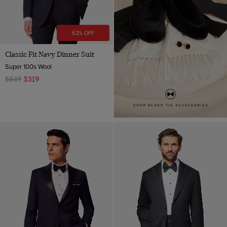
62% OFF
Classic Fit Navy Dinner Suit
Super 100s Wool
$849
$319