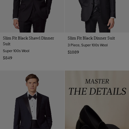
Slim Fit Black Shawl Dinner
Slim Fit Black Dinner Suit
Suit
3 Piece, Super 100s Wool
Super 100s Wool
$1089
$849