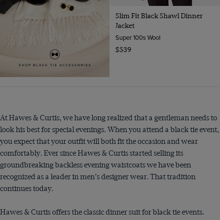
Slim Fit Black Shawl Dinner
Jacket
Super 100s Wool
$539
At Hawes & Curtis, we have long realized that a gentleman needs to
look his best for special evenings. When you attend a black tie event,
you expect that your outfit will both fit the occasion and wear
comfortably. Ever since Hawes & Curtis started selling its
groundbreaking backless evening waistcoats we have been
recognized as a leader in men’s designer wear. That tradition
continues today.
Hawes & Curtis offers the classic dinner suit for black tie events.