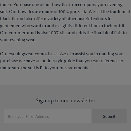
touch. Purchase one of our bow ties to accompany your evening
suit. Our bow ties are made of 100% pure silk. We sell the traditional
black tie and also offer a variety of other tasteful colours for
gentlemen who want to add a slightly different hue to their outfit.
Our cummerbund is also 100% silk and adds the final bit of flair to
your evening wear.
Our eveningwear comes in set sizes. To assist you in making your
purchase we have an online style guide that you can reference to
make sure the suit is fit to your measurements.
Sign up to our newsletter
Submit