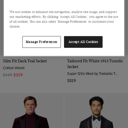
We use cookies to enhance site navigation, analyse site usage, and support
our marketing efforts. By clicking 'Accept All Cookies,' you agree to the use
of all cookies. You can also select 'Manage Preferences' to customise your
choices.
Manage Preferences
Accept All Cookies
40% OFF
Slim Fit Dark Teal Jacket
Tailored Fit White 1913 Tuxedo
Jacket
Cotton Velvet
Super 120s Wool by Trabaldo Togna, Italy
$549
$329
$819