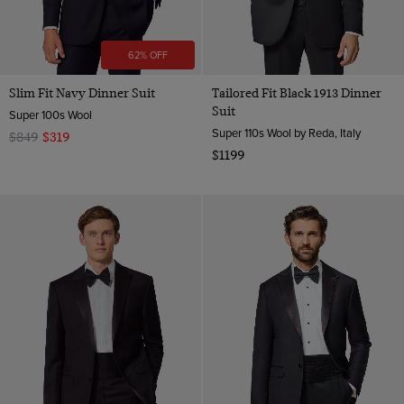
62% OFF
Slim Fit Navy Dinner Suit
Tailored Fit Black 1913 Dinner
Suit
Super 100s Wool
Super 110s Wool by Reda, Italy
$849
$319
$1199