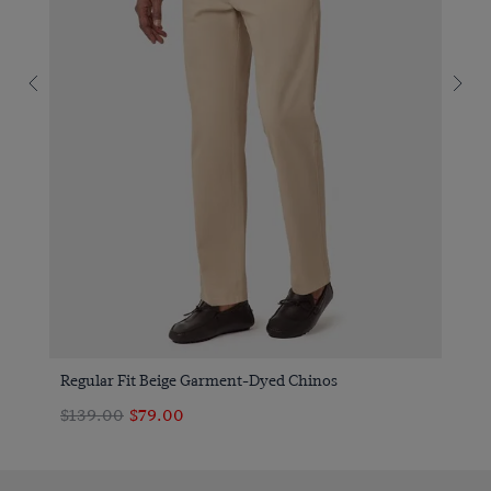
Regular Fit Beige Garment-Dyed Chinos
$139.00
$79.00