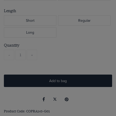
Length
Short
Regular
Long
Quantity
-
+
Add to bag
Product Code: COPRA143-G01