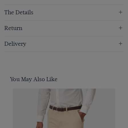
The Details
Return
Delivery
You May Also Like