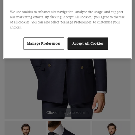
We use cookies to enhance site navigation, analyse site usage, and support
our marketing efforts. By clicking 'Accept All Cookies,' you agree to the use
of all cookies. You can also select 'Manage Preferences' to customise your
choices.
Manage Preferences
Accept All Cookies
Click on image to zoom in