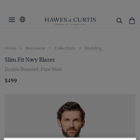
Home
Menswear
Collections
Wedding
Slim Fit Navy Blazer
Double Breasted, Pure Wool
$499