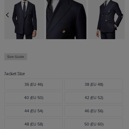
Size Guide
Jacket Size
36 (EU 46)
38 (EU 48)
40 (EU 50)
42 (EU 52)
44 (EU 54)
46 (EU 56)
48 (EU 58)
50 (EU 60)