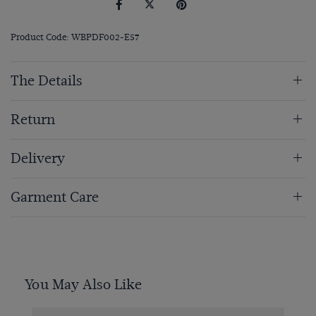
Product Code: WBPDF002-E57
The Details
Return
Delivery
Garment Care
You May Also Like