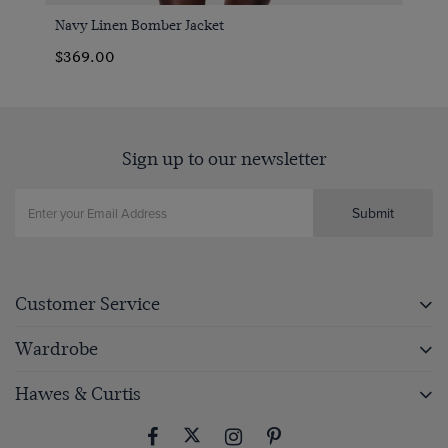
Navy Linen Bomber Jacket
$369.00
Sign up to our newsletter
Submit
Customer Service
Wardrobe
Hawes & Curtis