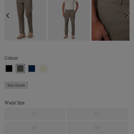
Colour
Size Guide
Waist Size
30"
32"
34"
36"