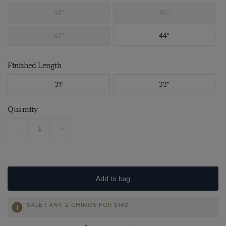
38"
40"
42"
44"
Finished Length
31"
33"
Quantity
-
+
Add to bag
SALE | ANY 2 CHINOS FOR
$140