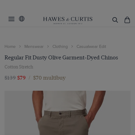
Home
Menswear
Clothing
Casualwear Edit
Regular Fit Dusty Olive Garment-Dyed Chinos
Cotton Stretch
$139
$79
/
$70 multibuy