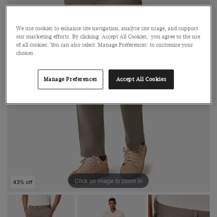
We use cookies to enhance site navigation, analyse site usage, and support
our marketing efforts. By clicking 'Accept All Cookies,' you agree to the use
of all cookies. You can also select 'Manage Preferences' to customise your
choices.
Manage Preferences
Accept All Cookies
Click on image to zoom in
43% off