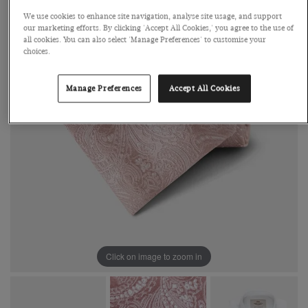
We use cookies to enhance site navigation, analyse site usage, and support
our marketing efforts. By clicking 'Accept All Cookies,' you agree to the use of
all cookies. You can also select 'Manage Preferences' to customise your
choices.
Manage Preferences
Accept All Cookies
Click on image to zoom in