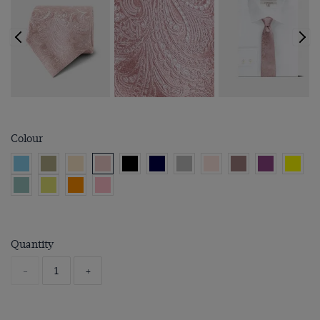
Colour
Quantity
-
+