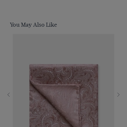
You May Also Like