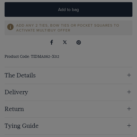
Add to bag
ADD ANY 2 TIES, BOW TIES OR POCKET SQUARES TO
ACTIVATE MULTIBUY OFFER
Product Code: TIDMA862-X02
The Details
Delivery
Return
Tying Guide