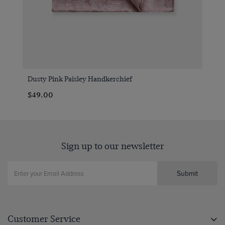
Dusty Pink Paisley Handkerchief
$49.00
Sign up to our newsletter
Submit
Customer Service