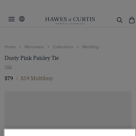
Home
Menswear
Collections
Wedding
Dusty Pink Paisley Tie
Silk
$79
/
$59 Multibuy