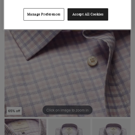
Manage Preferences
Accept All Cookies
Click on image to zoom in
65% off