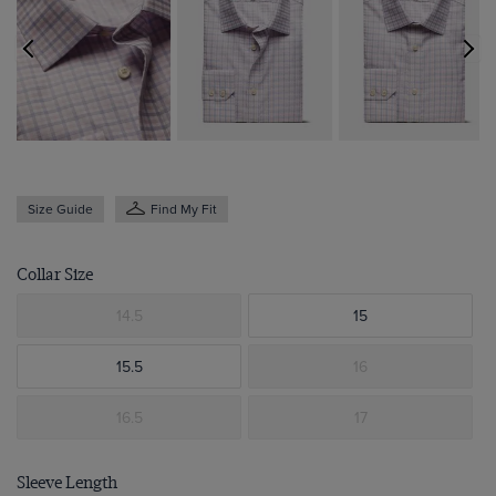
Size Guide
Find My Fit
Collar Size
14.5
15
15.5
16
16.5
17
Sleeve Length