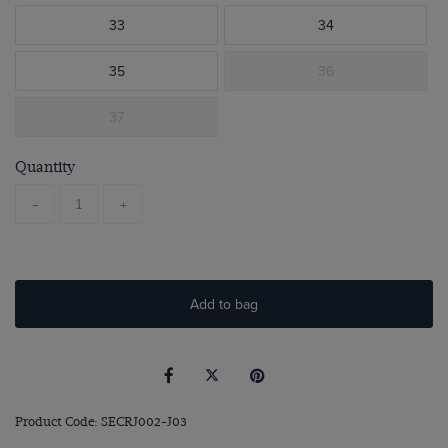
33
34
35
36
37
Quantity
-
+
Add to bag
Product Code: SECRJ002-J03