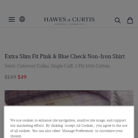
Extra Slim Fit Pink & Blue Check Non-Iron Shirt
Semi-Cutaway Collar, Single Cuff, 2 Ply 100s Cotton
$139
$49
We use cookies to enhance site navigation, analyse site usage, and support
our marketing efforts. By clicking 'Accept All Cookies,' you agree to the use
of all cookies. You can also select 'Manage Preferences' to customise your
choices.