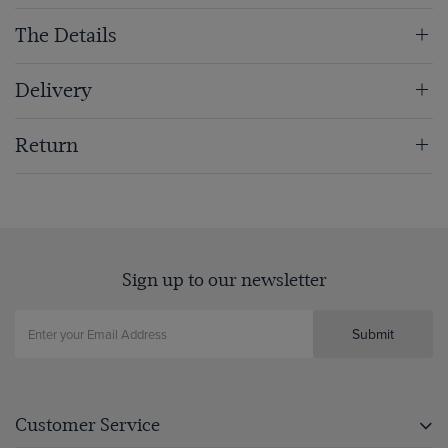
The Details
Delivery
Return
Sign up to our newsletter
Submit
Customer Service